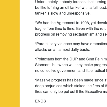
Unfortunately, nobody forecast that turning
be like turning an oil tanker with a full loa
tanker is slow and unresponsive.
“We had the Agreement in 1998, yet devoluti
fragile from time to time. Even with the re
progress on removing sectarianism and seg
“Paramilitary violence may have dramaticall
attacks on an almost daily basis.
“Politicians from the DUP and Sinn Fein ma
Stormont, but when will they make progre
no collective government and little radical 
“Massive progress has been made since 199
deep prejudices which stoked the fires of 
fires can only be put out if the Executive m
ENDS