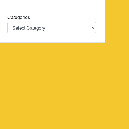
Categories
Categories