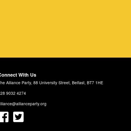
Connect With Us
he Alliance Party, 88 University Street, Belfast, BT7 1HE
28 9032 4274
lliance@allianceparty.org