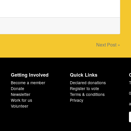
Next Post »
Getting Involved
Quick Links
Become a member
Declared donations
T
Donate
Register to vote
0
Newsletter
Terms & conditions
Work for us
Privacy
a
Volunteer