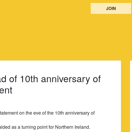
JOIN
 of 10th anniversary of
ent
atement on the eve of the 10th anniversary of
ed as a turning point for Northern Ireland.