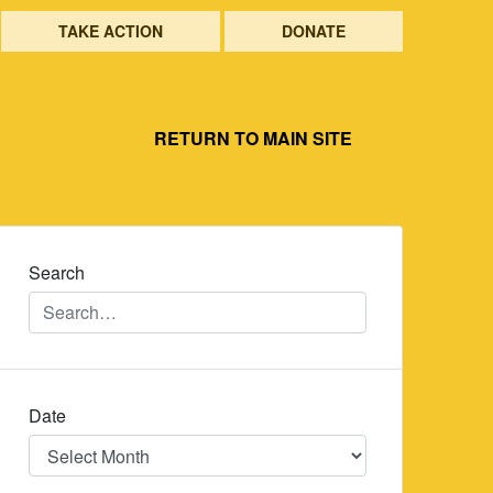
TAKE ACTION
DONATE
RETURN TO MAIN SITE
Search
Date
Date