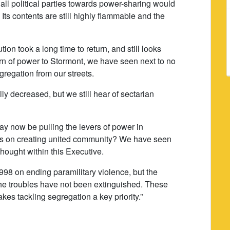
 all political parties towards power-sharing would
d. Its contents are still highly flammable and the
on took a long time to return, and still looks
turn of power to Stormont, we have seen next to no
regation from our streets.
y decreased, but we still hear of sectarian
y now be pulling the levers of power in
ss on creating united community? We have seen
thought within this Executive.
8 on ending paramilitary violence, but the
the troubles have not been extinguished. These
akes tackling segregation a key priority.”