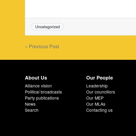
Uncategorized
Post
« Previous Post
navigation
About Us
Our People
Alliance vision
Leadership
Political broadcasts
Our councillors
Party publications
Our MEP
News
Our MLAs
Search
Contacting us