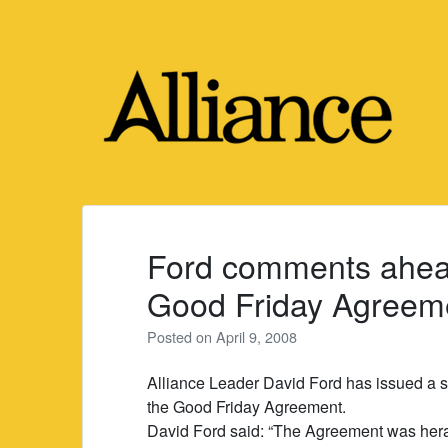
Skip
to
content
Ford comments ahead
Good Friday Agreem
Posted on
April 9, 2008
Alliance Leader David Ford has issued a st
the Good Friday Agreement.
David Ford said: “The Agreement was herald