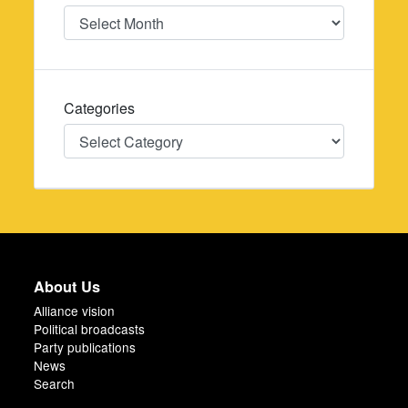
Date
Categories
Categories
About Us
Alliance vision
Political broadcasts
Party publications
News
Search