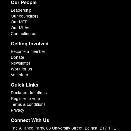
Our People
Leadership
Our councillors
Our MEP
Our MLAs
Contacting us
Getting Involved
Become a member
Donate
Newsletter
Work for us
Volunteer
Quick Links
Declared donations
Register to vote
Terms & conditions
Privacy
Connect With Us
The Alliance Party, 88 University Street, Belfast, BT7 1HE