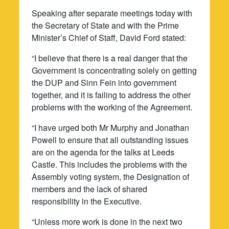
Speaking after separate meetings today with
the Secretary of State and with the Prime
Minister’s Chief of Staff, David Ford stated:
“I believe that there is a real danger that the
Government is concentrating solely on getting
the DUP and Sinn Fein into government
together, and it is failing to address the other
problems with the working of the Agreement.
“I have urged both Mr Murphy and Jonathan
Powell to ensure that all outstanding issues
are on the agenda for the talks at Leeds
Castle. This includes the problems with the
Assembly voting system, the Designation of
members and the lack of shared
responsibility in the Executive.
“Unless more work is done in the next two