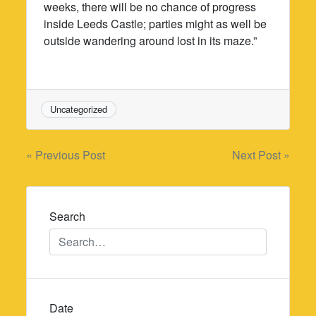
weeks, there will be no chance of progress
inside Leeds Castle; parties might as well be
outside wandering around lost in its maze.”
Uncategorized
Post
« Previous Post
Next Post »
navigation
Search
Date