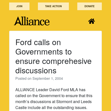
Skip
JOIN
TAKE ACTION
DONATE
to
content
Ford calls on
Governments to
ensure comprehesive
discussions
Posted on
September 1, 2004
ALLIANCE Leader David Ford MLA has
called on the Government to ensure that this
month’s discussions at Stormont and Leeds
Castle include all the outstanding issues.