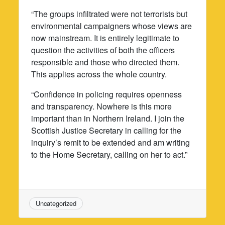
“The groups infiltrated were not terrorists but
environmental campaigners whose views are
now mainstream. It is entirely legitimate to
question the activities of both the officers
responsible and those who directed them.
This applies across the whole country.
“Confidence in policing requires openness
and transparency. Nowhere is this more
important than in Northern Ireland. I join the
Scottish Justice Secretary in calling for the
inquiry’s remit to be extended and am writing
to the Home Secretary, calling on her to act.”
Uncategorized