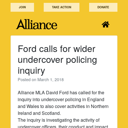
Skip
JOIN
TAKE ACTION
DONATE
to
content
Ford calls for wider
undercover policing
inquiry
Posted on
March 1, 2018
Alliance MLA David Ford has called for the
inquiry into undercover policing in England
and Wales to also cover activities in Northern
Ireland and Scotland.
The inquiry is investigating the activity of
undercover officers, their conduct and impact