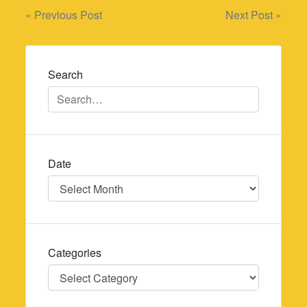
Post
« Previous Post
Next Post »
navigation
Search
Date
Date
Categories
Categories