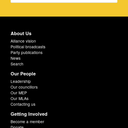
About Us
Alliance vision
Political broadcasts
Party publications
News
Search
Our People
Leadership
Our councillors
Our MEP
Our MLAs
Contacting us
Getting Involved
Become a member
Donate