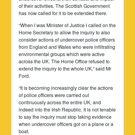
of their activities. The Scottish Government
has now called for it to be extended there.
“When I was Minister of Justice I called on the
Home Secretary to allow the inquiry to also
consider actions of undercover police officers
from England and Wales who were infiltrating
environmental groups which were active
across the UK. The Home Office refused to
extend the inquiry to the whole UK,” said Mr
Ford.
“It is becoming increasingly clear the actions
of police officers were carried out
continuously across the entire UK, and
indeed into the Irish Republic. It is not tenable
to say the inquiry must stop taking evidence
when undercover officers got on a plane or a
boat.