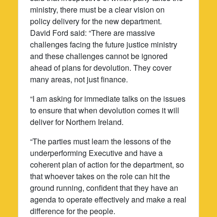
ministry, there must be a clear vision on
policy delivery for the new department.
David Ford said: “There are massive
challenges facing the future justice ministry
and these challenges cannot be ignored
ahead of plans for devolution. They cover
many areas, not just finance.
“I am asking for immediate talks on the issues
to ensure that when devolution comes it will
deliver for Northern Ireland.
“The parties must learn the lessons of the
underperforming Executive and have a
coherent plan of action for the department, so
that whoever takes on the role can hit the
ground running, confident that they have an
agenda to operate effectively and make a real
difference for the people.