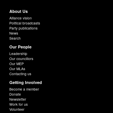
About Us
Alliance vision
Political broadcasts
Party publications
News
Search
Our People
Leadership
Our councillors
Our MEP
Our MLAs
Contacting us
Getting Involved
Become a member
Donate
Newsletter
Work for us
Volunteer