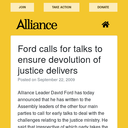
Skip
JOIN
TAKE ACTION
DONATE
to
content
Ford calls for talks to
ensure devolution of
justice delivers
Posted on
September 22, 2009
Alliance Leader David Ford has today
announced that he has written to the
Assembly leaders of the other four main
parties to call for early talks to deal with the
challenges relating to the justice ministry. He
said that irrespective of which party takes the