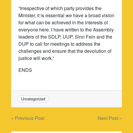
“Irrespective of which party provides the
Minister, it is essential we have a broad vision
for what can be achieved in the interests of
everyone here. I have written to the Assembly
leaders of the SDLP, UUP, Sinn Fein and the
DUP to call for meetings to address the
challenges and ensure that the devolution of
justice will work.”
ENDS
Uncategorized
Post
« Previous Post
Next Post »
navigation