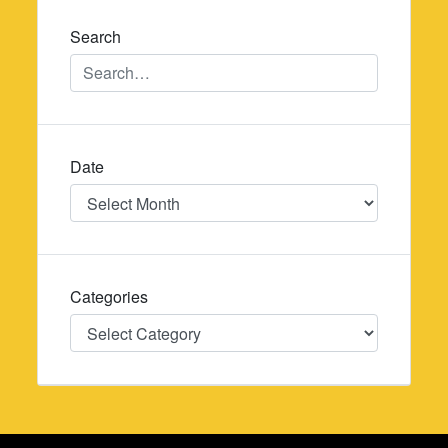
Search
Date
Date
Categories
Categories