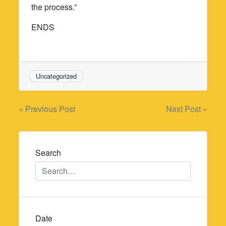
the process.”
ENDS
Uncategorized
Post
« Previous Post
Next Post »
navigation
Search
Date