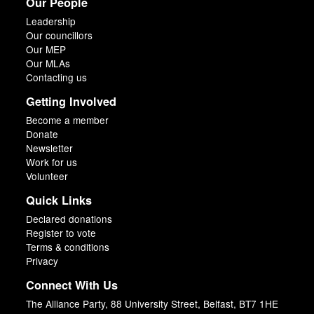
Our People
Leadership
Our councillors
Our MEP
Our MLAs
Contacting us
Getting Involved
Become a member
Donate
Newsletter
Work for us
Volunteer
Quick Links
Declared donations
Register to vote
Terms & conditions
Privacy
Connect With Us
The Alliance Party, 88 University Street, Belfast, BT7 1HE