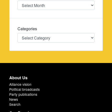
Date
Categories
Categories
About Us
Alliance vision
Political broadcasts
Party publications
News
Search