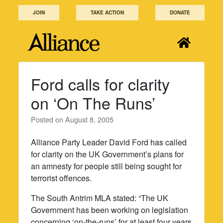
Skip
JOIN
TAKE ACTION
DONATE
to
content
Ford calls for clarity
on ‘On The Runs’
Posted on
August 8, 2005
Alliance Party Leader David Ford has called
for clarity on the UK Government’s plans for
an amnesty for people still being sought for
terrorist offences.
The South Antrim MLA stated: “The UK
Government has been working on legislation
concerning ‘on-the-runs’ for at least four years