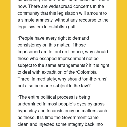
now. There are widespread concerns in the
community that this legislation will amount to
a simple amnesty, without any recourse to the
legal system to establish guilt.
“People have every right to demand
consistency on this matter. If those
imprisoned are let out on licence, why should
those who escaped imprisonment not be
subject to the same arrangements? If it is right
to deal with extradition of the ‘Colombia
Three’ immediately, why should ‘on-the-runs’
not also be made subject to the law?
“The entire political process is being
undermined in most people’s eyes by gross
hypocrisy and inconsistency on matters such
as these. It is time the Government came
clean and injected some integrity back into