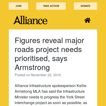
Skip
JOIN
TAKE ACTION
DONATE
to
content
Figures reveal major
roads project needs
prioritised, says
Armstrong
Posted on
November 22, 2016
Alliance Infrastructure spokesperson Kellie
Armstrong MLA has said the Infrastructure
Minister needs to progress the York Street
interchange project as soon as possible, as