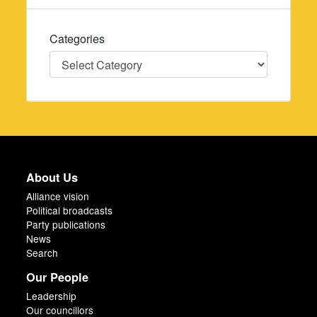
Categories
Categories
About Us
Alliance vision
Political broadcasts
Party publications
News
Search
Our People
Leadership
Our councillors