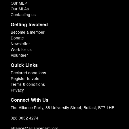
Our MEP
Our MLAs
Contacting us
Getting Involved
Become a member
Donate
Newsletter
Work for us
Volunteer
Quick Links
Declared donations
Register to vote
Terms & conditions
Privacy
Connect With Us
The Alliance Party, 88 University Street, Belfast, BT7 1HE
028 9032 4274
alliance@allianceparty.org