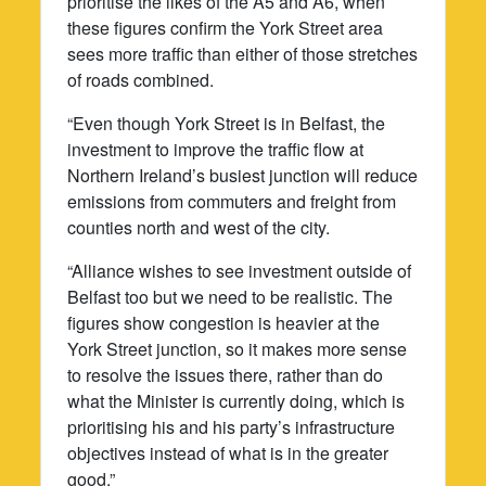
prioritise the likes of the A5 and A6, when
these figures confirm the York Street area
sees more traffic than either of those stretches
of roads combined.
“Even though York Street is in Belfast, the
investment to improve the traffic flow at
Northern Ireland’s busiest junction will reduce
emissions from commuters and freight from
counties north and west of the city.
“Alliance wishes to see investment outside of
Belfast too but we need to be realistic. The
figures show congestion is heavier at the
York Street junction, so it makes more sense
to resolve the issues there, rather than do
what the Minister is currently doing, which is
prioritising his and his party’s infrastructure
objectives instead of what is in the greater
good.”