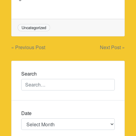
Uncategorized
Post
« Previous Post
Next Post »
navigation
Search
Date
Date