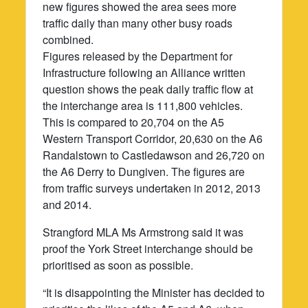
new figures showed the area sees more
traffic daily than many other busy roads
combined.
Figures released by the Department for
Infrastructure following an Alliance written
question shows the peak daily traffic flow at
the interchange area is 111,800 vehicles.
This is compared to 20,704 on the A5
Western Transport Corridor, 20,630 on the A6
Randalstown to Castledawson and 26,720 on
the A6 Derry to Dungiven. The figures are
from traffic surveys undertaken in 2012, 2013
and 2014.
Strangford MLA Ms Armstrong said it was
proof the York Street interchange should be
prioritised as soon as possible.
“It is disappointing the Minister has decided to