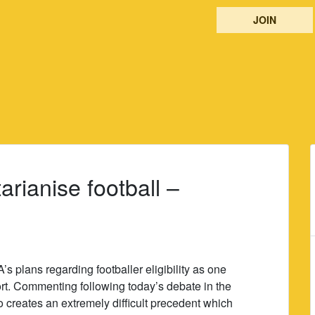
JOIN
arianise football –
s plans regarding footballer eligibility as one
port. Commenting following today’s debate in the
o creates an extremely difficult precedent which