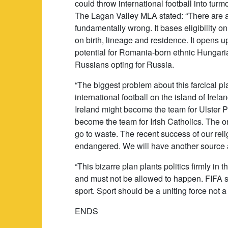
could throw international football into turmo
The Lagan Valley MLA stated: “There are a
fundamentally wrong. It bases eligibility o
on birth, lineage and residence. It opens 
potential for Romania-born ethnic Hungaria
Russians opting for Russia.
“The biggest problem about this farcical plan
international football on the island of Irel
Ireland might become the team for Ulster P
become the team for Irish Catholics. The o
go to waste. The recent success of our rel
endangered. We will have another source a
“This bizarre plan plants politics firmly in t
and must not be allowed to happen. FIFA sh
sport. Sport should be a uniting force not a f
ENDS