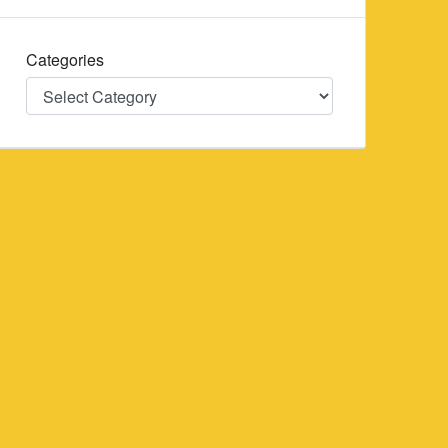
Categories
Categories