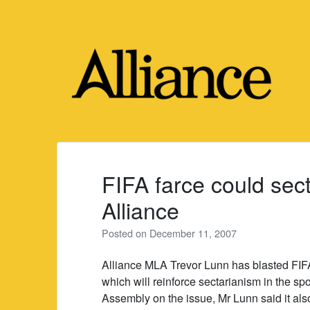
Skip
to
content
FIFA farce could sect
Alliance
Posted on
December 11, 2007
Alliance MLA Trevor Lunn has blasted FIFA’
which will reinforce sectarianism in the s
Assembly on the issue, Mr Lunn said it als