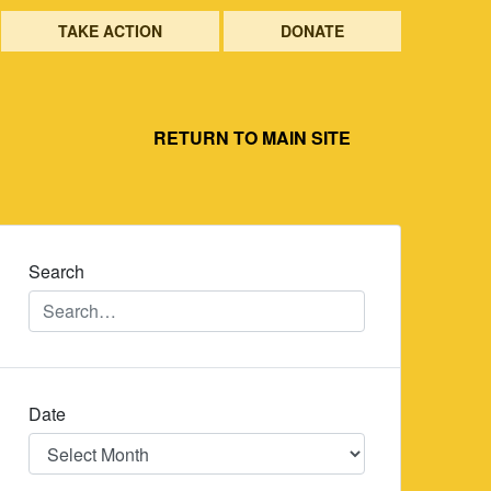
TAKE ACTION
DONATE
RETURN TO MAIN SITE
Search
Date
Date