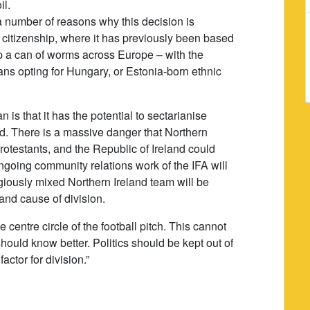
il.
 number of reasons why this decision is
n citizenship, where it has previously been based
up a can of worms across Europe – with the
ns opting for Hungary, or Estonia-born ethnic
 is that it has the potential to sectarianise
and. There is a massive danger that Northern
rotestants, and the Republic of Ireland could
ngoing community relations work of the IFA will
igiously mixed Northern Ireland team will be
nd cause of division.
he centre circle of the football pitch. This cannot
ould know better. Politics should be kept out of
actor for division.”