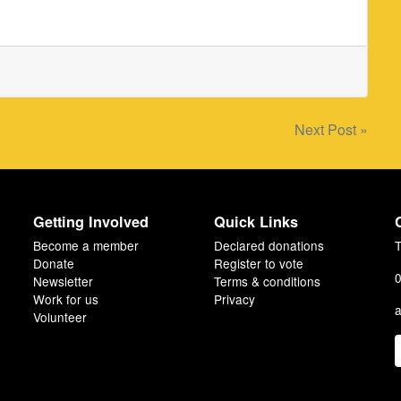
Next Post »
Getting Involved
Quick Links
Become a member
Declared donations
T
Donate
Register to vote
0
Newsletter
Terms & conditions
Work for us
Privacy
a
Volunteer