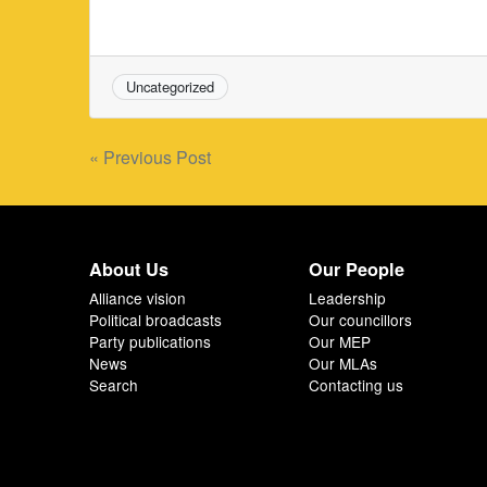
Uncategorized
Post
« Previous Post
navigation
About Us
Our People
Alliance vision
Leadership
Political broadcasts
Our councillors
Party publications
Our MEP
News
Our MLAs
Search
Contacting us