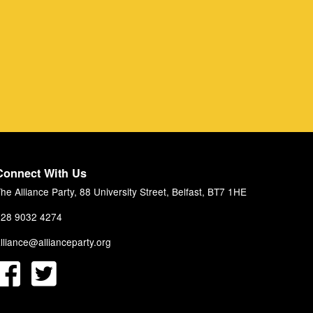
Connect With Us
he Alliance Party, 88 University Street, Belfast, BT7 1HE
28 9032 4274
lliance@allianceparty.org