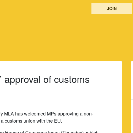
JOIN
 approval of customs
rry MLA has welcomed MPs approving a non-
 a customs union with the EU.
 the House of Commons today (Thursday), which