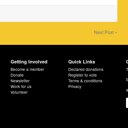
Next Post »
Getting Involved
Quick Links
Become a member
Declared donations
T
Donate
Register to vote
0
Newsletter
Terms & conditions
Work for us
Privacy
a
Volunteer