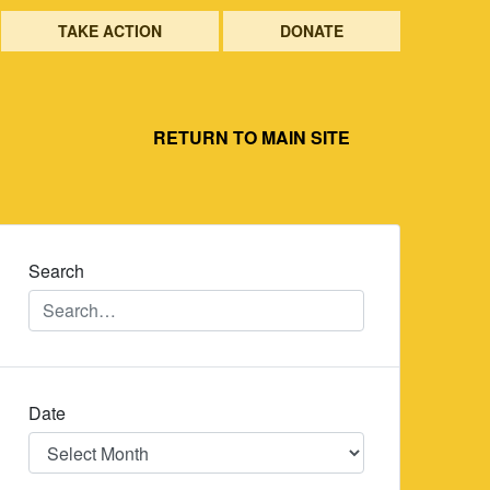
TAKE ACTION
DONATE
RETURN TO MAIN SITE
Search
Date
Date