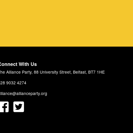
Connect With Us
he Alliance Party, 88 University Street, Belfast, BT7 1HE
28 9032 4274
lliance@allianceparty.org