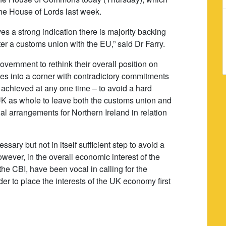
the House of Lords last week.
ves a strong indication there is majority backing
r a customs union with the EU,” said Dr Farry.
vernment to rethink their overall position on
ves into a corner with contradictory commitments
e achieved at any one time – to avoid a hard
e UK as whole to leave both the customs union and
ial arrangements for Northern Ireland in relation
ary but not in itself sufficient step to avoid a
however, in the overall economic interest of the
he CBI, have been vocal in calling for the
er to place the interests of the UK economy first