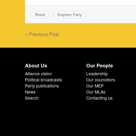
Brexit
Stephen Farry
Post
« Previous Post
navigation
About Us
Our People
Alliance vision
Leadership
Political broadcasts
Our councillors
Party publications
Our MEP
News
Our MLAs
Search
Contacting us