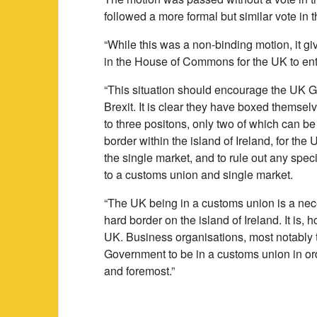
followed a more formal but similar vote in 
“While this was a non-binding motion, it gi
in the House of Commons for the UK to ente
“This situation should encourage the UK Go
Brexit. It is clear they have boxed themsel
to three positons, only two of which can b
border within the island of Ireland, for th
the single market, and to rule out any spec
to a customs union and single market.
“The UK being in a customs union is a necess
hard border on the island of Ireland. It is, 
UK. Business organisations, most notably t
Government to be in a customs union in ord
and foremost.”