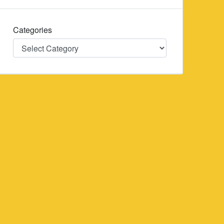
Categories
Categories