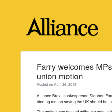
Skip
to
content
Farry welcomes MPs’
union motion
Posted on
April 26, 2018
Alliance Brexit spokesperson Stephen Fa
binding motion saying the UK should be in
The motion was passed without a vote in