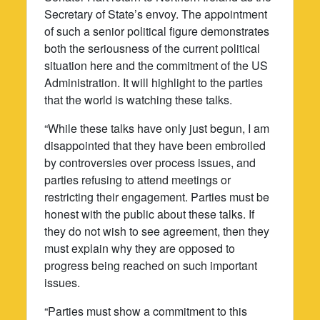
Secretary of State’s envoy. The appointment
of such a senior political figure demonstrates
both the seriousness of the current political
situation here and the commitment of the US
Administration. It will highlight to the parties
that the world is watching these talks.
“While these talks have only just begun, I am
disappointed that they have been embroiled
by controversies over process issues, and
parties refusing to attend meetings or
restricting their engagement. Parties must be
honest with the public about these talks. If
they do not wish to see agreement, then they
must explain why they are opposed to
progress being reached on such important
issues.
“Parties must show a commitment to this