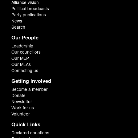
Alliance vision
Political broadcasts
Party publications
News
Search
Our People
Leadership
Our councillors
Our MEP
Our MLAs
Contacting us
Getting Involved
Become a member
Donate
Newsletter
Work for us
Volunteer
Quick Links
Declared donations