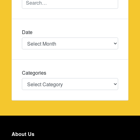
Date
Date
Categories
Categories
About Us