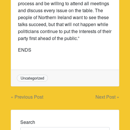
process and be willing to attend all meetings
and discuss every issue on the table. The
people of Northern Ireland want to see these
talks succeed, but that will not happen while
politicians continue to put the interests of their
party first ahead of the public.”
ENDS
Uncategorized
Post
« Previous Post
Next Post »
navigation
Search