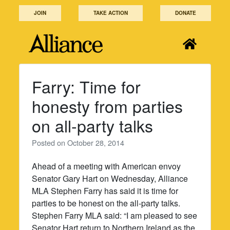
Skip
JOIN
TAKE ACTION
DONATE
to
content
Farry: Time for
honesty from parties
on all-party talks
Posted on
October 28, 2014
Ahead of a meeting with American envoy
Senator Gary Hart on Wednesday, Alliance
MLA Stephen Farry has said it is time for
parties to be honest on the all-party talks.
Stephen Farry MLA said: “I am pleased to see
Senator Hart return to Northern Ireland as the