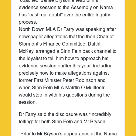
evidence session to the Assembly on Nama
has “cast real doubt” over the entire inquiry
process.
North Down MLA Dr Farry was speaking after
newspaper allegations that the then Chair of
Stormont’s Finance Committee, Daithi
McKay, arranged a Sinn Fein back channel to
the loyalist to tell him how to approach his
evidence session earlier this year, including
precisely how to make allegations against
former First Minister Peter Robinson and
when Sinn Fein MLA Mairtin O Muilleoir
would step in with his questions during the
session.
Dr Farry said the disclosure was “incredibly
telling” for both Sinn Fein and Mr Bryson.
“Prior to Mr Bryson’s appearance at the Nama