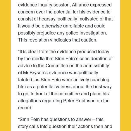
evidence inquiry session, Alliance expressed
concern over the potential for his evidence to
consist of hearsay, politically motivated or that
it would be otherwise unreliable and could
possibly prejudice any police investigation.
This revelation vindicates that caution.
“It is clear from the evidence produced today
by the media that Sinn Fein’s consideration of
advice to the Committee on the admissibility
of Mr Bryson’s evidence was politically
tainted, as Sinn Fein were actively coaching
him as a potential witness about the best way
to get in front of the committee and place his
allegations regarding Peter Robinson on the
record.
“Sinn Fein has questions to answer – this
story calls into question their actions then and