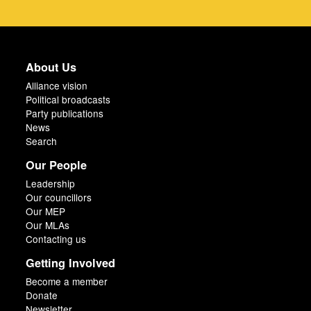
About Us
Alliance vision
Political broadcasts
Party publications
News
Search
Our People
Leadership
Our councillors
Our MEP
Our MLAs
Contacting us
Getting Involved
Become a member
Donate
Newsletter