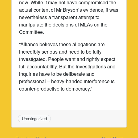
now. While it may not have compromised the
actual content of Mr Bryson’s evidence, it was
nevertheless a transparent attempt to
manipulate the decisions of MLAs on the
Committee.
“Alliance believes these allegations are
incredibly serious and need to be fully
investigated. People want and rightly expect
full accountability. But the investigations and
inquiries have to be deliberate and
professional – heavy-handed interference is
counter-productive to democracy.”
Uncategorized