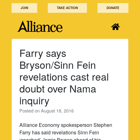
Skip
JOIN
TAKE ACTION
DONATE
to
content
Farry says
Bryson/Sinn Fein
revelations cast real
doubt over Nama
inquiry
Posted on
August 18, 2016
Alliance Economy spokesperson Stephen
Farry has said revelations Sinn Fein
‘coached’ Jamie Bryson ahead of his