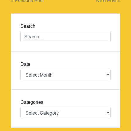
Post
« Previous Post
Next Post »
navigation
Search
Date
Date
Categories
Categories