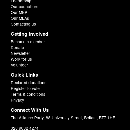
Leadership
Our councillors
Our MEP
Our MLAs
Contacting us
Getting Involved
Become a member
Donate
Newsletter
Work for us
Volunteer
Quick Links
Declared donations
Register to vote
Terms & conditions
Privacy
Connect With Us
The Alliance Party, 88 University Street, Belfast, BT7 1HE
028 9032 4274