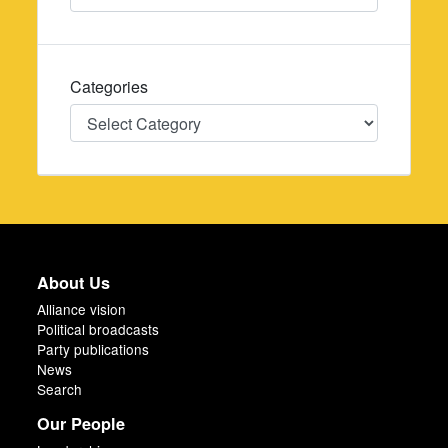
Categories
Categories
About Us
Alliance vision
Political broadcasts
Party publications
News
Search
Our People