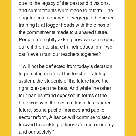
due to the legacy of the past and divisions,
and commitments were made to reform. The
ongoing maintenance of segregated teacher
training is at logger-heads with the ethos of
the commitments made to a shared future.
People are rightly asking how we can expect
our children to share in their education if we
can’t even train our teachers together?
“I will not be deflected from today’s decision
in pursuing reform of the teacher training
system; the students of the future have the
right to expect the best. And while the other
four parties stand exposed in terms of the
hollowness of their commitment to a shared
future, sound public finances and public
sector reform, Alliance will continue to step
forward in seeking to transform our economy
and our society.”