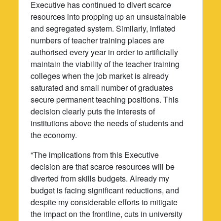
Executive has continued to divert scarce
resources into propping up an unsustainable
and segregated system. Similarly, inflated
numbers of teacher training places are
authorised every year in order to artificially
maintain the viability of the teacher training
colleges when the job market is already
saturated and small number of graduates
secure permanent teaching positions. This
decision clearly puts the interests of
institutions above the needs of students and
the economy.
“The implications from this Executive
decision are that scarce resources will be
diverted from skills budgets. Already my
budget is facing significant reductions, and
despite my considerable efforts to mitigate
the impact on the frontline, cuts in university