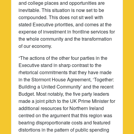
and college places and opportunities are
inevitable. This situation is now set to be
compounded. This does not sit well with
stated Executive priorities, and comes at the
expense of investment in frontline services for
the whole community and the transformation
of our economy.
“The actions of the other four parties in the
Executive stand in sharp contrast to the
rhetorical commitments that they have made
in the Stormont House Agreement, ‘Together:
Building a United Community’ and the recent
Budget. Most notably, the five party leaders
made a joint pitch to the UK Prime Minister for
additional resources for Northern Ireland
centred on the argument that this region was
bearing disproportionate costs and featured
distortions in the pattern of public spending