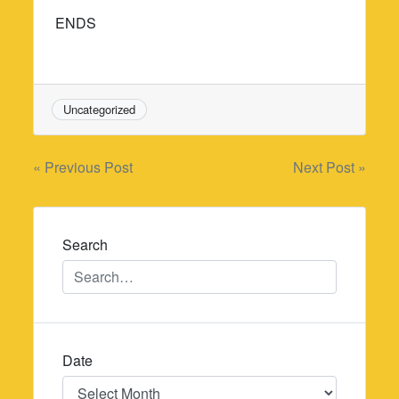
ENDS
Uncategorized
Post
« Previous Post
Next Post »
navigation
Search
Date
Date