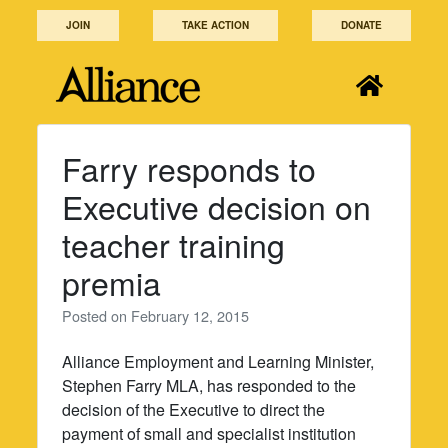
Skip
JOIN
TAKE ACTION
DONATE
to
content
Farry responds to
Executive decision on
teacher training
premia
Posted on
February 12, 2015
Alliance Employment and Learning Minister,
Stephen Farry MLA, has responded to the
decision of the Executive to direct the
payment of small and specialist institution