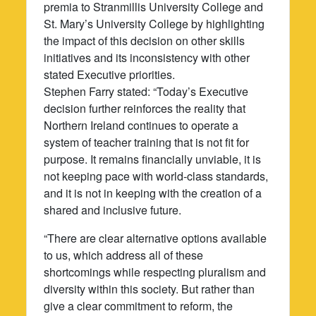
premia to Stranmillis University College and
St. Mary’s University College by highlighting
the impact of this decision on other skills
initiatives and its inconsistency with other
stated Executive priorities.
Stephen Farry stated: “Today’s Executive
decision further reinforces the reality that
Northern Ireland continues to operate a
system of teacher training that is not fit for
purpose. It remains financially unviable, it is
not keeping pace with world-class standards,
and it is not in keeping with the creation of a
shared and inclusive future.
“There are clear alternative options available
to us, which address all of these
shortcomings while respecting pluralism and
diversity within this society. But rather than
give a clear commitment to reform, the