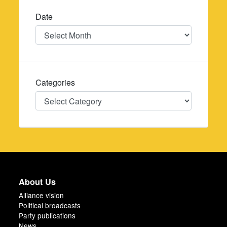
Date
Date
Categories
Categories
About Us
Alliance vision
Political broadcasts
Party publications
News