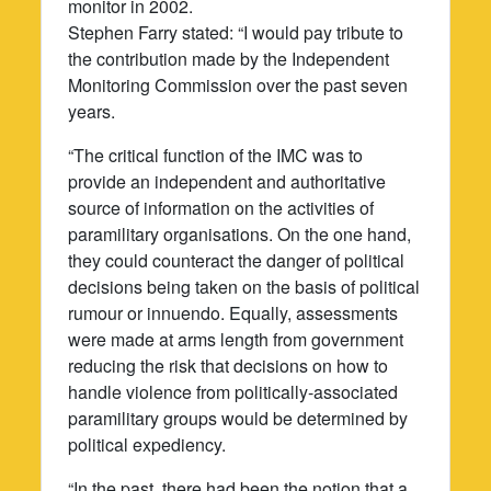
monitor in 2002.
Stephen Farry stated: “I would pay tribute to
the contribution made by the Independent
Monitoring Commission over the past seven
years.
“The critical function of the IMC was to
provide an independent and authoritative
source of information on the activities of
paramilitary organisations. On the one hand,
they could counteract the danger of political
decisions being taken on the basis of political
rumour or innuendo. Equally, assessments
were made at arms length from government
reducing the risk that decisions on how to
handle violence from politically-associated
paramilitary groups would be determined by
political expediency.
“In the past, there had been the notion that a