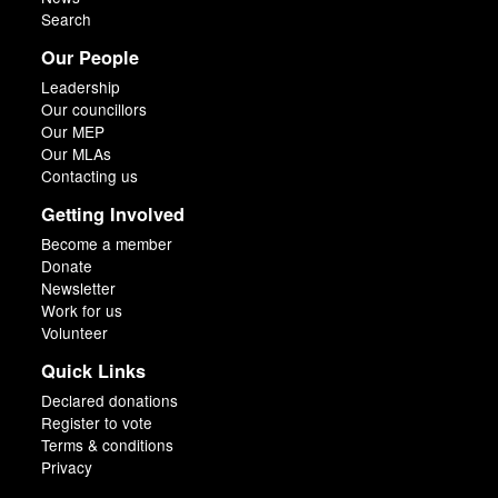
Search
Our People
Leadership
Our councillors
Our MEP
Our MLAs
Contacting us
Getting Involved
Become a member
Donate
Newsletter
Work for us
Volunteer
Quick Links
Declared donations
Register to vote
Terms & conditions
Privacy