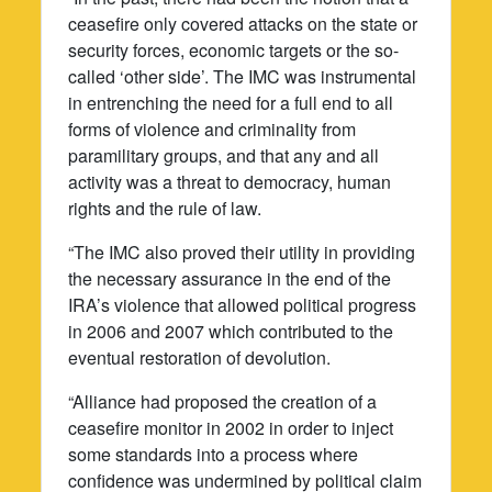
ceasefire only covered attacks on the state or
security forces, economic targets or the so-
called ‘other side’. The IMC was instrumental
in entrenching the need for a full end to all
forms of violence and criminality from
paramilitary groups, and that any and all
activity was a threat to democracy, human
rights and the rule of law.
“The IMC also proved their utility in providing
the necessary assurance in the end of the
IRA’s violence that allowed political progress
in 2006 and 2007 which contributed to the
eventual restoration of devolution.
“Alliance had proposed the creation of a
ceasefire monitor in 2002 in order to inject
some standards into a process where
confidence was undermined by political claim