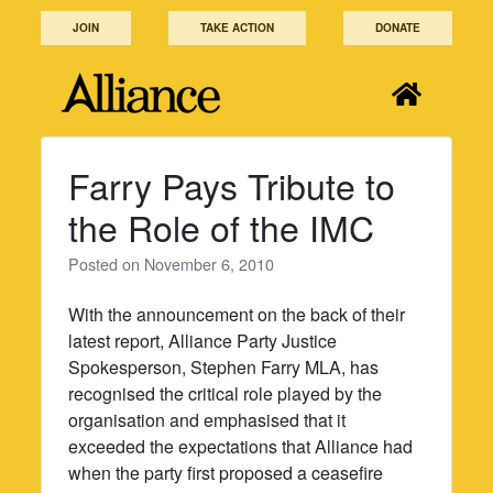
Skip
JOIN
TAKE ACTION
DONATE
to
content
Farry Pays Tribute to
the Role of the IMC
Posted on
November 6, 2010
With the announcement on the back of their
latest report, Alliance Party Justice
Spokesperson, Stephen Farry MLA, has
recognised the critical role played by the
organisation and emphasised that it
exceeded the expectations that Alliance had
when the party first proposed a ceasefire