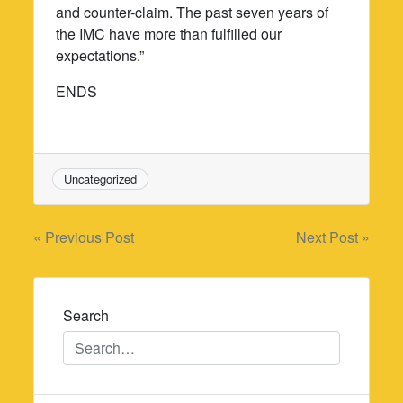
and counter-claim. The past seven years of
the IMC have more than fulfilled our
expectations.”
ENDS
Uncategorized
Post
« Previous Post
Next Post »
navigation
Search