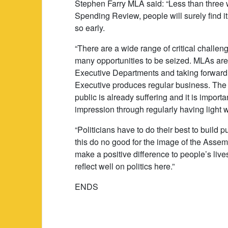
Stephen Farry MLA said: “Less than thre
Spending Review, people will surely find i
so early.
“There are a wide range of critical challen
many opportunities to be seized. MLAs are mo
Executive Departments and taking forward 
Executive produces regular business. The c
public is already suffering and it is import
impression through regularly having light
“Politicians have to do their best to build p
this do no good for the image of the Assem
make a positive difference to people’s live
reflect well on politics here.”
ENDS