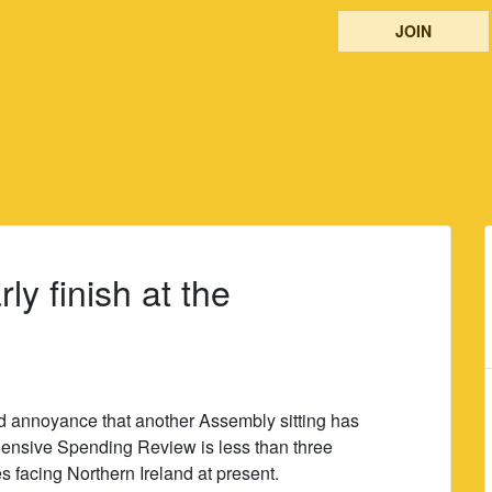
JOIN
rly finish at the
 annoyance that another Assembly sitting has
ensive Spending Review is less than three
facing Northern Ireland at present.