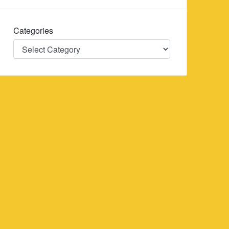
Categories
Categories