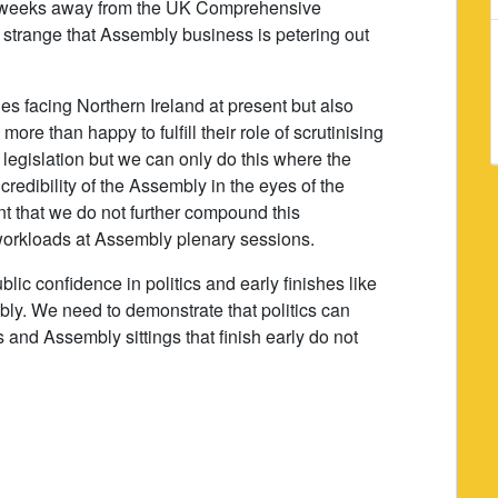
e weeks away from the UK Comprehensive
t strange that Assembly business is petering out
ges facing Northern Ireland at present but also
re than happy to fulfill their role of scrutinising
legislation but we can only do this where the
redibility of the Assembly in the eyes of the
ant that we do not further compound this
 workloads at Assembly plenary sessions.
ublic confidence in politics and early finishes like
bly. We need to demonstrate that politics can
s and Assembly sittings that finish early do not