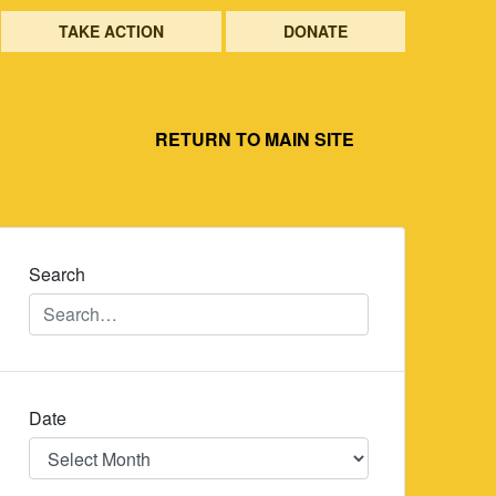
TAKE ACTION
DONATE
RETURN TO MAIN SITE
Search
Date
Date