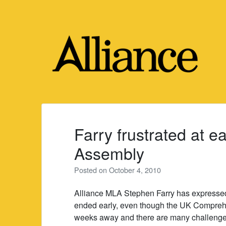
Skip
to
content
Farry frustrated at ea
Assembly
Posted on
October 4, 2010
Alliance MLA Stephen Farry has expressed
ended early, even though the UK Compreh
weeks away and there are many challenges 