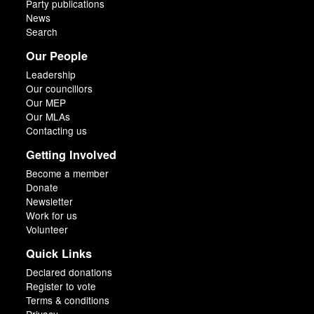
Party publications
News
Search
Our People
Leadership
Our councillors
Our MEP
Our MLAs
Contacting us
Getting Involved
Become a member
Donate
Newsletter
Work for us
Volunteer
Quick Links
Declared donations
Register to vote
Terms & conditions