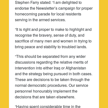
Stephen Farry stated: “I am delighted to
endorse the Newsletter’s campaign for proper
homecoming parade for local residents
serving in the armed services.
“It is right and proper to make to highlight and
recognise the bravery, sense of duty, and
sacrifice of many men and women in trying to
bring peace and stability to troubled lands.
“This should be separated from any wider
discussions regarding the relative merits of
intervention into either Iraq or Afghanistan
and the strategy being pursued in both cases.
These are decisions to be taken through the
normal democratic procedures. Our service
personnel honourably implement the
decisions that are taken elsewhere.
“Having spent considerable time in the