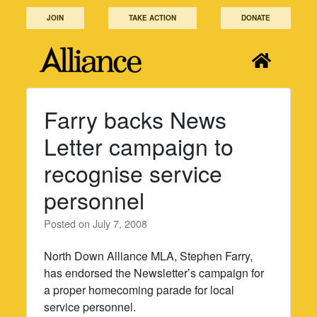
Skip
JOIN
TAKE ACTION
DONATE
to
content
Farry backs News
Letter campaign to
recognise service
personnel
Posted on
July 7, 2008
North Down Alliance MLA, Stephen Farry,
has endorsed the Newsletter’s campaign for
a proper homecoming parade for local
service personnel.