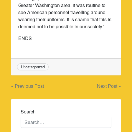
Greater Washington area, it was routine to
see American personnel travelling around
wearing their uniforms. It is shame that this is
deemed not to be possible in our society.”
ENDS
Uncategorized
Post
« Previous Post
Next Post »
navigation
Search