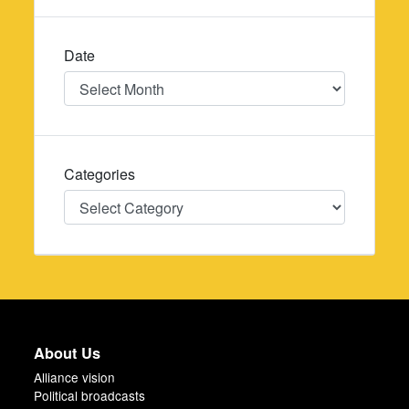
Date
Date
Categories
Categories
About Us
Alliance vision
Political broadcasts