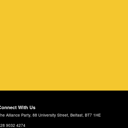
Connect With Us
he Alliance Party, 88 University Street, Belfast, BT7 1HE
28 9032 4274