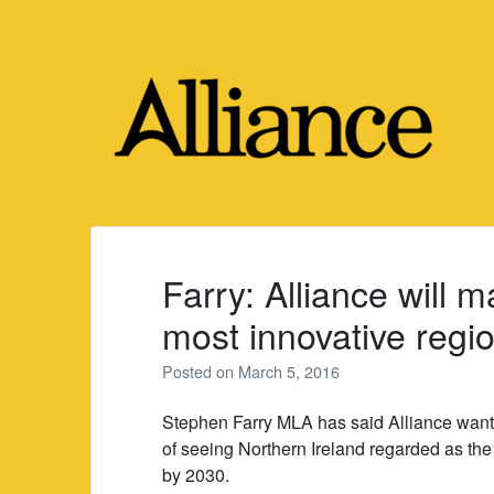
Skip
to
content
Farry: Alliance will 
most innovative regi
Posted on
March 5, 2016
Stephen Farry MLA has said Alliance wants 
of seeing Northern Ireland regarded as th
by 2030.