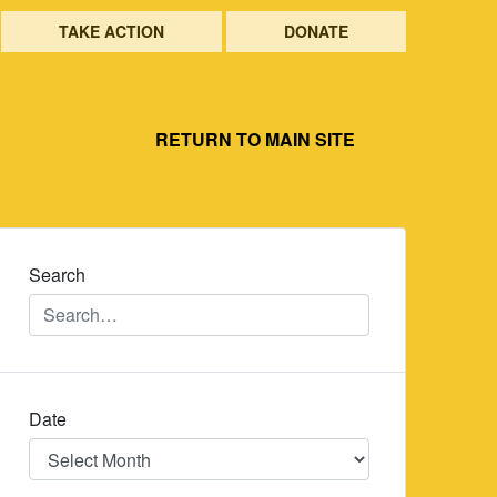
TAKE ACTION
DONATE
RETURN TO MAIN SITE
Search
Date
Date