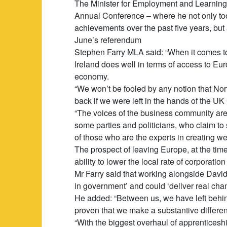
The Minister for Employment and Learning 
Annual Conference – where he not only took
achievements over the past five years, but
June’s referendum
Stephen Farry MLA said: “When it comes to
Ireland does well in terms of access to E
economy.
“We won’t be fooled by any notion that No
back if we were left in the hands of the U
“The voices of the business community are o
some parties and politicians, who claim to
of those who are the experts in creating we
The prospect of leaving Europe, at the tim
ability to lower the local rate of corporation 
Mr Farry said that working alongside David 
in government’ and could ‘deliver real cha
He added: “Between us, we have left behin
proven that we make a substantive differe
“With the biggest overhaul of apprenticeshi