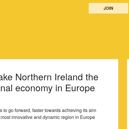
JOIN
make Northern Ireland the
onal economy in Europe
to go forward, faster towards achieving its aim
e most innovative and dynamic region in Europe