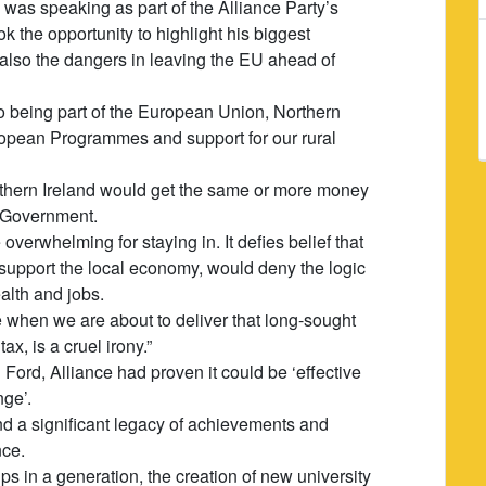
was speaking as part of the Alliance Party’s
 the opportunity to highlight his biggest
 also the dangers in leaving the EU ahead of
 being part of the European Union, Northern
uropean Programmes and support for our rural
rthern Ireland would get the same or more money
K Government.
verwhelming for staying in. It defies belief that
 support the local economy, would deny the logic
alth and jobs.
e when we are about to deliver that long-sought
tax, is a cruel irony.”
Ford, Alliance had proven it could be ‘effective
nge’.
d a significant legacy of achievements and
nce.
ps in a generation, the creation of new university