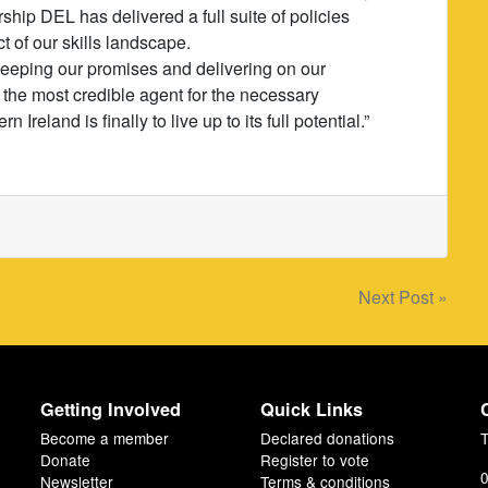
hip DEL has delivered a full suite of policies
 of our skills landscape.
 keeping our promises and delivering on our
 the most credible agent for the necessary
reland is finally to live up to its full potential.”
Next Post »
Getting Involved
Quick Links
Become a member
Declared donations
T
Donate
Register to vote
0
Newsletter
Terms & conditions