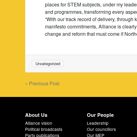
places for STEM subjects, under my leaders
and programmes, transforming every aspect
“With our track record of delivery, through
manifesto commitments, Alliance is clearly
change and reform that must come if Northern I
Uncategorized
Post
« Previous Post
navigation
About Us
Our People
Alliance vision
Leadership
Political broadcasts
Our councillors
Party publications
Our MEP