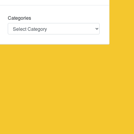
Categories
Categories