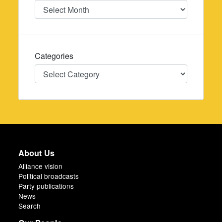
Date
Categories
Categories
About Us
Alliance vision
Political broadcasts
Party publications
News
Search