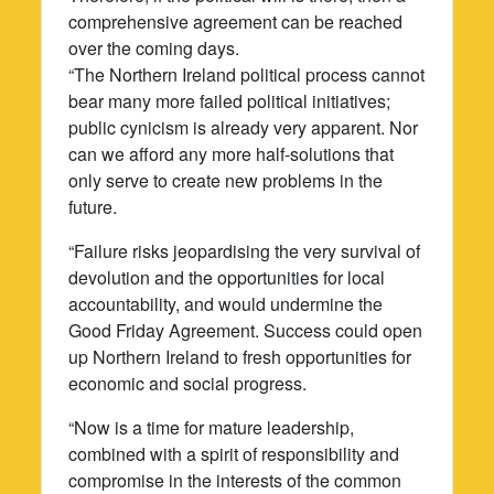
comprehensive agreement can be reached
over the coming days.
“The Northern Ireland political process cannot
bear many more failed political initiatives;
public cynicism is already very apparent. Nor
can we afford any more half-solutions that
only serve to create new problems in the
future.
“Failure risks jeopardising the very survival of
devolution and the opportunities for local
accountability, and would undermine the
Good Friday Agreement. Success could open
up Northern Ireland to fresh opportunities for
economic and social progress.
“Now is a time for mature leadership,
combined with a spirit of responsibility and
compromise in the interests of the common