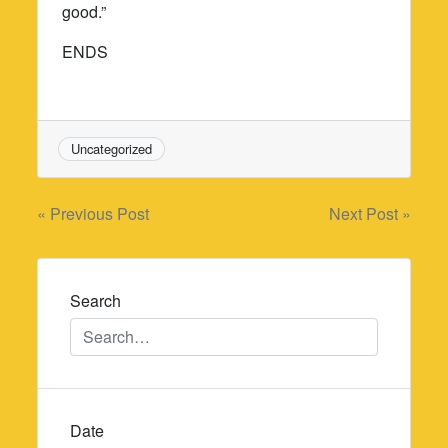
good.”
ENDS
Uncategorized
Post
« Previous Post
Next Post »
navigation
Search
Date