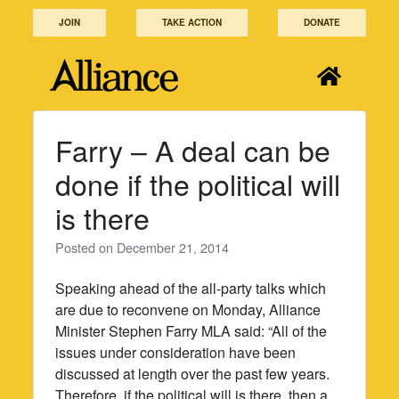
Skip
JOIN
TAKE ACTION
DONATE
to
content
Farry – A deal can be
done if the political will
is there
Posted on
December 21, 2014
Speaking ahead of the all-party talks which
are due to reconvene on Monday, Alliance
Minister Stephen Farry MLA said: “All of the
issues under consideration have been
discussed at length over the past few years.
Therefore, if the political will is there, then a