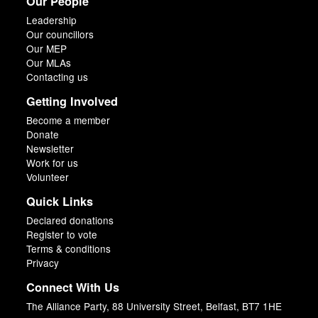
Our People
Leadership
Our councillors
Our MEP
Our MLAs
Contacting us
Getting Involved
Become a member
Donate
Newsletter
Work for us
Volunteer
Quick Links
Declared donations
Register to vote
Terms & conditions
Privacy
Connect With Us
The Alliance Party, 88 University Street, Belfast, BT7 1HE