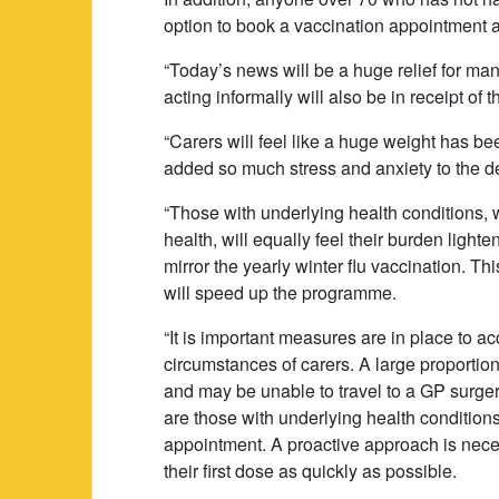
option to book a vaccination appointment a
“Today’s news will be a huge relief for ma
acting informally will also be in receipt of
“Carers will feel like a huge weight has bee
added so much stress and anxiety to the d
“Those with underlying health conditions,
health, will equally feel their burden ligh
mirror the yearly winter flu vaccination. Th
will speed up the programme.
“It is important measures are in place to
circumstances of carers. A large proportion
and may be unable to travel to a GP surger
are those with underlying health conditions
appointment. A proactive approach is nece
their first dose as quickly as possible.