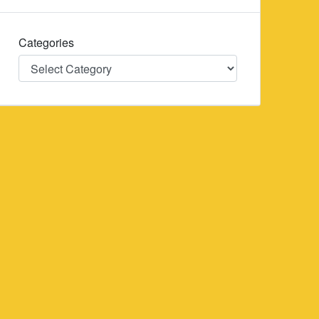
Categories
Categories