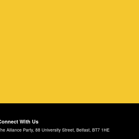
Connect With Us
he Alliance Party, 88 University Street, Belfast, BT7 1HE