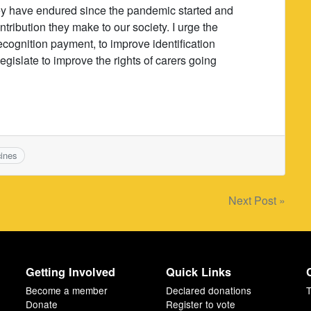
they have endured since the pandemic started and
ribution they make to our society. I urge the
ecognition payment, to improve identification
egislate to improve the rights of carers going
ines
Next Post »
Getting Involved
Quick Links
Become a member
Declared donations
T
Donate
Register to vote