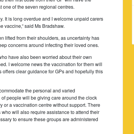
t one of the seven regional centres.
ny. It is long overdue and I welcome unpaid carers
 the vaccine,” said Ms Bradshaw.
n lifted from their shoulders, as uncertainty has
eep concerns around infecting their loved ones.
 who have also been worried about their own
tened. I welcome news the vaccination for them will
is offers clear guidance for GPs and hopefully this
 accommodate the personal and varied
 of people will be giving care around the clock
y or a vaccination centre without support. There
 who will also require assistance to attend their
ssary to ensure these groups are administered