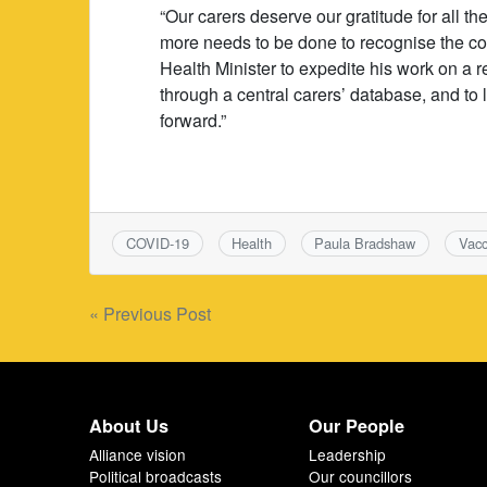
“Our carers deserve our gratitude for all 
more needs to be done to recognise the cont
Health Minister to expedite his work on a r
through a central carers’ database, and to l
forward.”
COVID-19
Health
Paula Bradshaw
Vacc
Post
« Previous Post
navigation
About Us
Our People
Alliance vision
Leadership
Political broadcasts
Our councillors