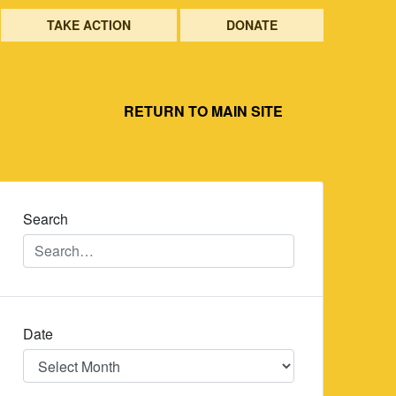
TAKE ACTION
DONATE
RETURN TO MAIN SITE
Search
Date
Date