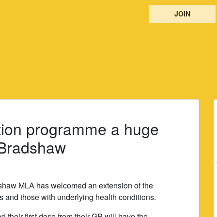
JOIN
ation programme a huge
s Bradshaw
shaw MLA has welcomed an extension of the
and those with underlying health conditions.
 their first dose from their GP will have the