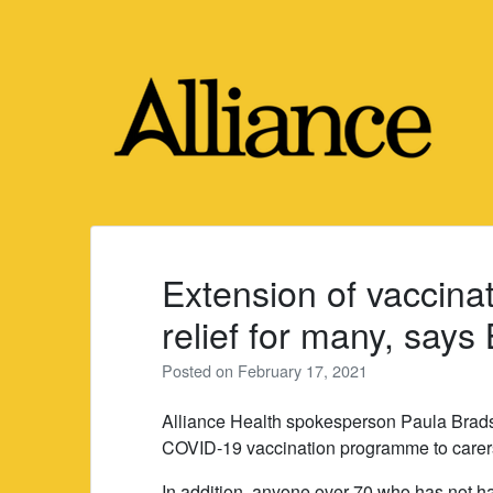
Skip
to
content
Extension of vaccin
relief for many, say
Posted on
February 17, 2021
Alliance Health spokesperson Paula Brad
COVID-19 vaccination programme to carers 
In addition, anyone over 70 who has not had