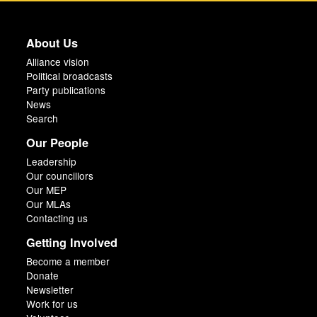
About Us
Alliance vision
Political broadcasts
Party publications
News
Search
Our People
Leadership
Our councillors
Our MEP
Our MLAs
Contacting us
Getting Involved
Become a member
Donate
Newsletter
Work for us