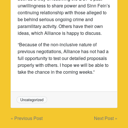
unwillingness to share power and Sinn Fein’s
continuing relationship with those alleged to
be behind serious ongoing crime and
paramilitary activity. Others have their own
ideas, which Alliance is happy to discuss.
“Because of the non-inclusive nature of
previous negotiations, Alliance has not had a
full opportunity to test our detailed proposals
properly with others. I hope we will be able to
take the chance in the coming weeks.”
Uncategorized
Post
« Previous Post
Next Post »