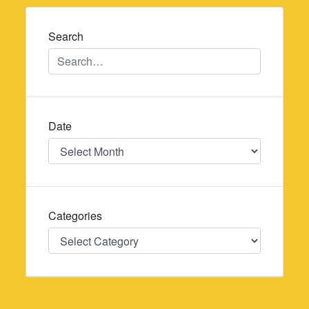
navigation
Search
Date
Date
Categories
Categories