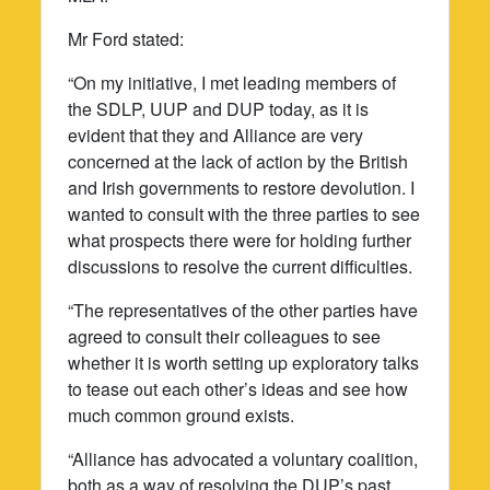
Mr Ford stated:
“On my initiative, I met leading members of
the SDLP, UUP and DUP today, as it is
evident that they and Alliance are very
concerned at the lack of action by the British
and Irish governments to restore devolution. I
wanted to consult with the three parties to see
what prospects there were for holding further
discussions to resolve the current difficulties.
“The representatives of the other parties have
agreed to consult their colleagues to see
whether it is worth setting up exploratory talks
to tease out each other’s ideas and see how
much common ground exists.
“Alliance has advocated a voluntary coalition,
both as a way of resolving the DUP’s past