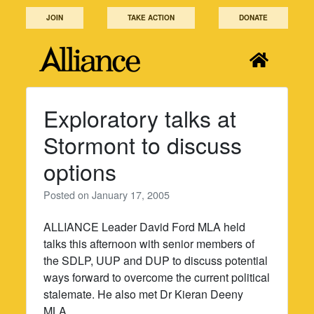
Skip
JOIN
TAKE ACTION
DONATE
to
content
Exploratory talks at
Stormont to discuss
options
Posted on
January 17, 2005
ALLIANCE Leader David Ford MLA held
talks this afternoon with senior members of
the SDLP, UUP and DUP to discuss potential
ways forward to overcome the current political
stalemate. He also met Dr Kieran Deeny
MLA.