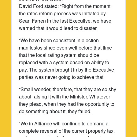
David Ford stated: “Right from the moment
the rates reform process was initiated by
Sean Farren in the last Executive, we have
warned that it would lead to disaster.
“We have been consistent in election
manifestos since even well before that time
that the local rating system should be
replaced with a system based on ability to
pay. The system brought in by the Executive
parties was never going to achieve that.
“Small wonder, therefore, that they are so shy
about raising it with the Minister. Whatever
they plead, when they had the opportunity to
do something about it, they failed.
“We in Alliance will continue to demand a
complete reversal of the current property tax,