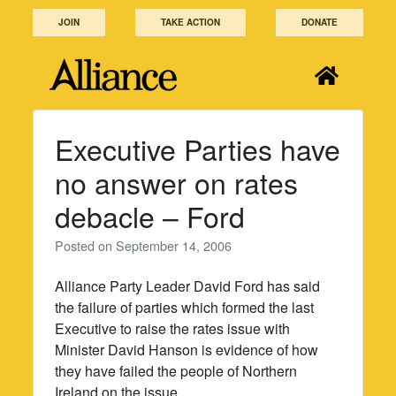
Skip
JOIN
TAKE ACTION
DONATE
to
content
Executive Parties have
no answer on rates
debacle – Ford
Posted on
September 14, 2006
Alliance Party Leader David Ford has said
the failure of parties which formed the last
Executive to raise the rates issue with
Minister David Hanson is evidence of how
they have failed the people of Northern
Ireland on the issue.