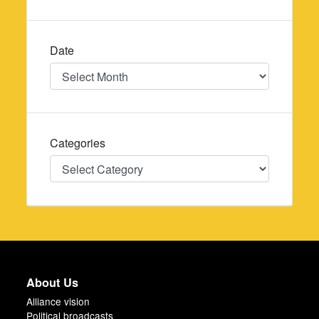
Date
Date
Categories
Categories
About Us
Alliance vision
Political broadcasts