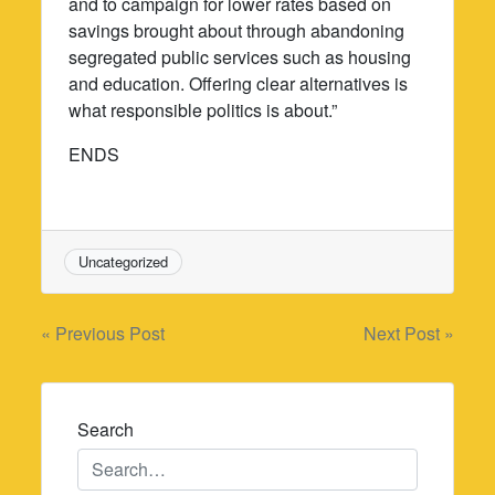
and to campaign for lower rates based on
savings brought about through abandoning
segregated public services such as housing
and education. Offering clear alternatives is
what responsible politics is about.”
ENDS
Uncategorized
Post
« Previous Post
Next Post »
navigation
Search