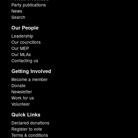
Party publications
News
Search
Our People
Leadership
Our councillors
Our MEP
Our MLAs
Contacting us
Getting Involved
Become a member
Donate
Newsletter
Work for us
Volunteer
Quick Links
Declared donations
Register to vote
Terms & conditions