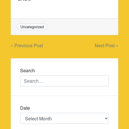
Uncategorized
Post
« Previous Post
Next Post »
navigation
Search
Date
Date