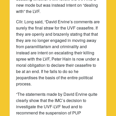
new mode but was instead intent on “dealing
with” the LVF.
Cllr. Long said, “David Ervine’s comments are
surely the final straw for the UVF ceasefire. If
they are openly and brazenly stating that that
they are no longer engaged in moving away
from paramilitarism and criminality and
instead are intent on escalating their killing
spree with the LVF, Peter Hain is now under a
moral obligation to declare their ceasefire to
be at an end. If he fails to do so he
jeopardises the basis of the entire political
process.
“The statements made by David Ervine quite
clearly show that the IMC’s decision to
investigate the UVF-LVF feud and to
recommend the suspension of PUP