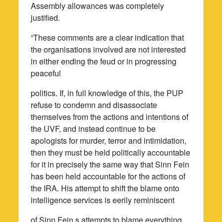
Assembly allowances was completely
justified.
“These comments are a clear indication that
the organisations involved are not interested
in either ending the feud or in progressing
peaceful
politics. If, in full knowledge of this, the PUP
refuse to condemn and disassociate
themselves from the actions and intentions of
the UVF, and instead continue to be
apologists for murder, terror and intimidation,
then they must be held politically accountable
for it in precisely the same way that Sinn Fein
has been held accountable for the actions of
the IRA. His attempt to shift the blame onto
intelligence services is eerily reminiscent
of Sinn Fein,s attempts to blame everything