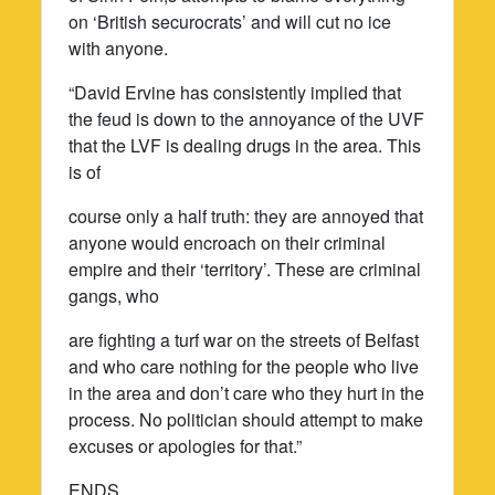
on ‘British securocrats’ and will cut no ice
with anyone.
“David Ervine has consistently implied that
the feud is down to the annoyance of the UVF
that the LVF is dealing drugs in the area. This
is of
course only a half truth: they are annoyed that
anyone would encroach on their criminal
empire and their ‘territory’. These are criminal
gangs, who
are fighting a turf war on the streets of Belfast
and who care nothing for the people who live
in the area and don’t care who they hurt in the
process. No politician should attempt to make
excuses or apologies for that.”
ENDS