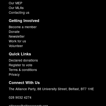
Our MEP
Our MLAs
Contacting us
Getting Involved
Become a member
Donate
Newsletter
Work for us
Volunteer
Quick Links
Declared donations
Register to vote
Terms & conditions
Privacy
Connect With Us
The Alliance Party, 88 University Street, Belfast, BT7 1HE
028 9032 4274
alliance@allianceparty.org