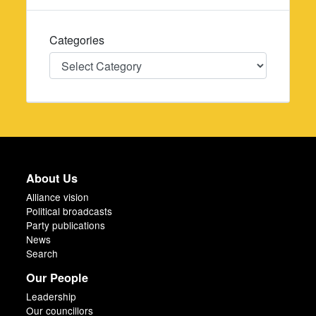
Categories
Categories
About Us
Alliance vision
Political broadcasts
Party publications
News
Search
Our People
Leadership
Our councillors