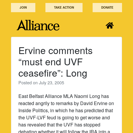
Skip
JOIN
TAKE ACTION
DONATE
to
content
Ervine comments
“must end UVF
ceasefire”: Long
Posted on
July 23, 2005
East Belfast Alliance MLA Naomi Long has
reacted angrily to remarks by David Ervine on
Inside Politics, in which he has predicted that
the UVF-LVF feud is going to get worse and
has revealed that the UVF has stopped
debating whether it will follow the IRA into a