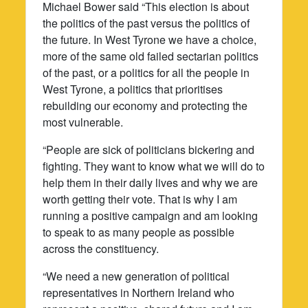
Michael Bower said “This election is about
the politics of the past versus the politics of
the future. In West Tyrone we have a choice,
more of the same old failed sectarian politics
of the past, or a politics for all the people in
West Tyrone, a politics that prioritises
rebuilding our economy and protecting the
most vulnerable.
“People are sick of politicians bickering and
fighting. They want to know what we will do to
help them in their daily lives and why we are
worth getting their vote. That is why I am
running a positive campaign and am looking
to speak to as many people as possible
across the constituency.
“We need a new generation of political
representatives in Northern Ireland who