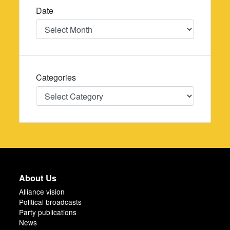
Date
Date
Categories
Categories
About Us
Alliance vision
Political broadcasts
Party publications
News