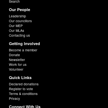
Search
Our People
Leadership
Our councillors
Our MEP
Our MLAs
Contacting us
Getting Involved
Become a member
Donate
Newsletter
Work for us
Volunteer
Quick Links
Declared donations
Register to vote
Terms & conditions
Privacy
Connect With Us