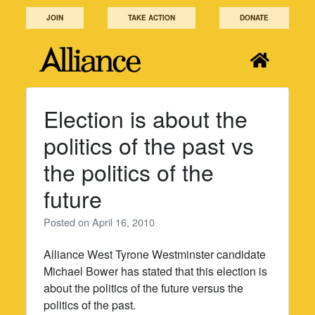
Skip
JOIN
TAKE ACTION
DONATE
to
content
Election is about the
politics of the past vs
the politics of the
future
Posted on
April 16, 2010
Alliance West Tyrone Westminster candidate
Michael Bower has stated that this election is
about the politics of the future versus the
politics of the past.