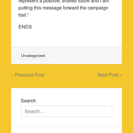
represent a positive, shared future and I am
putting this message forward the campaign
trail.”
ENDS
Uncategorized
Post
« Previous Post
Next Post »
navigation
Search