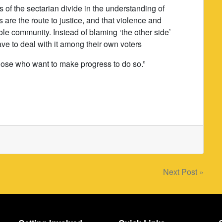
s of the sectarian divide in the understanding of
s are the route to justice, and that violence and
ole community. Instead of blaming ‘the other side’
have to deal with it among their own voters
hose who want to make progress to do so.”
Next Post »