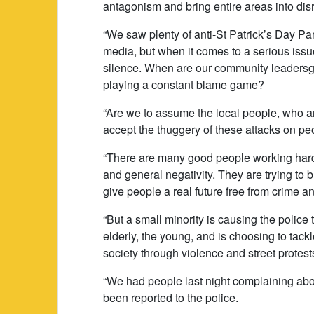
antagonism and bring entire areas into dis
“We saw plenty of anti-St Patrick’s Day Pa
media, but when it comes to a serious iss
silence. When are our community leadersgoi
playing a constant blame game?
“Are we to assume the local people, who ar
accept the thuggery of these attacks on peop
“There are many good people working hard
and general negativity. They are trying to 
give people a real future free from crime a
“But a small minority is causing the police 
elderly, the young, and is choosing to tack
society through violence and street protest
“We had people last night complaining abou
been reported to the police.