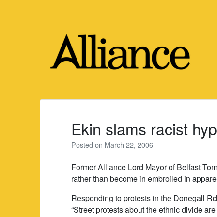
Skip
to
content
Ekin slams racist hyp
Posted on
March 22, 2006
Former Alliance Lord Mayor of Belfast Tom
rather than become in embroiled in apparent
Responding to protests in the Donegall Rd 
“Street protests about the ethnic divide ar