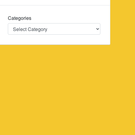
Categories
Categories