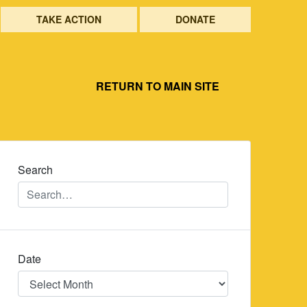
TAKE ACTION
DONATE
RETURN TO MAIN SITE
Search
Date
Date