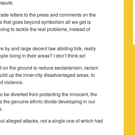
repute.
rade letters to the press and comments on the
ue that goes beyond symbolism all we get is
ng to tackle the real problems, instead of
e by and large decent law abiding folk, really
le living in their areas? I don’t think so!
 on the ground to reduce sectarianism, racism
build up the inner-city disadvantaged areas, to
nd violence.
to be diverted from protecting the innocent, the
le the genuine ethnic divide developing in our
s.
t alleged attacks, not a single one of which had