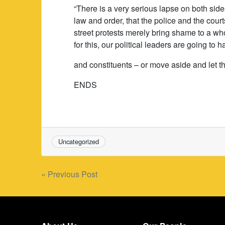
“There is a very serious lapse on both side
law and order, that the police and the court
street protests merely bring shame to a wh
for this, our political leaders are going to 
and constituents – or move aside and let t
ENDS
Uncategorized
Post
« Previous Post
navigation