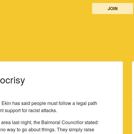
JOIN
ocrisy
 Ekin has said people must follow a legal path
 support for racist attacks.
area last night, the Balmoral Councillor stated:
e no way to go about things. They simply raise