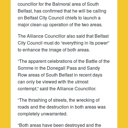
councillor for the Balmoral area of South
Belfast, has confirmed that he will be calling
on Belfast City Council chiefs to launch a
major clean-up operation of the two areas.
The Alliance Councillor also said that Belfast
City Council must do “everything in its power”
to enhance the image of both areas.
“The apparent celebrations of the Battle of the
Somme in the Donegall Pass and Sandy
Row areas of South Belfast in recent days
can only be viewed with the utmost
contempt,” said the Alliance Councillor.
“The thrashing of streets, the wrecking of
roads and the destruction in both areas was
completely unwarranted.
“Both areas have been destroyed and the