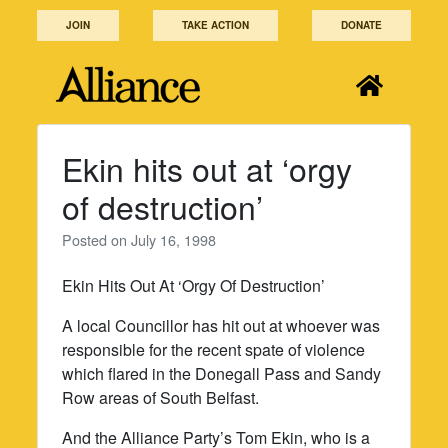
Skip
JOIN
TAKE ACTION
DONATE
to
content
Ekin hits out at ‘orgy
of destruction’
Posted on
July 16, 1998
Ekin Hits Out At ‘Orgy Of Destruction’
A local Councillor has hit out at whoever was
responsible for the recent spate of violence
which flared in the Donegall Pass and Sandy
Row areas of South Belfast.
And the Alliance Party’s Tom Ekin, who is a