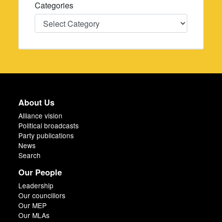
Categories
Categories
About Us
Alliance vision
Political broadcasts
Party publications
News
Search
Our People
Leadership
Our councillors
Our MEP
Our MLAs