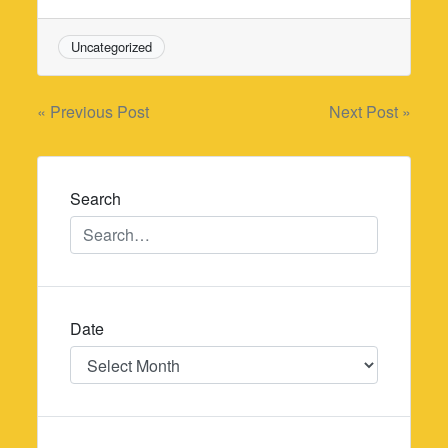
Uncategorized
Post
« Previous Post
Next Post »
navigation
Search
Date
Date