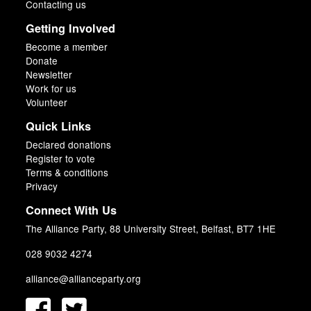
Contacting us
Getting Involved
Become a member
Donate
Newsletter
Work for us
Volunteer
Quick Links
Declared donations
Register to vote
Terms & conditions
Privacy
Connect With Us
The Alliance Party, 88 University Street, Belfast, BT7 1HE
028 9032 4274
alliance@allianceparty.org