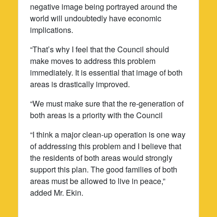
negative image being portrayed around the
world will undoubtedly have economic
implications.
“That’s why I feel that the Council should
make moves to address this problem
immediately. It is essential that image of both
areas is drastically improved.
“We must make sure that the re-generation of
both areas is a priority with the Council
“I think a major clean-up operation is one way
of addressing this problem and I believe that
the residents of both areas would strongly
support this plan. The good families of both
areas must be allowed to live in peace,”
added Mr. Ekin.