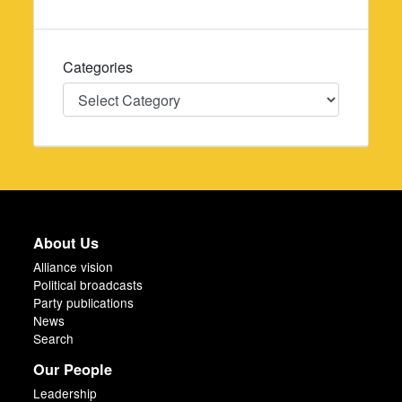
Categories
Categories
About Us
Alliance vision
Political broadcasts
Party publications
News
Search
Our People
Leadership