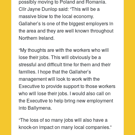
possibly moving to Poland and Romania.
Cllr Jayne Dunlop said: “This will be a
massive blow to the local economy.
Gallaher’s is one of the biggest employers in
the area and they are well known throughout
Northern Ireland.
“My thoughts are with the workers who will
lose their jobs. This will obviously be a
stressful and difficult time for them and their
families. I hope that the Gallaher’s
management will look to work with the
Executive to provide support to those workers
who will lose their jobs. I would also call on
the Executive to help bring new employment
into Ballymena.
“The loss of so many jobs will also have a
knock-on impact on many local companies.”