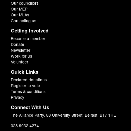
Our councillors
Our MEP
Our MLAs
Contacting us
Getting Involved
Become a member
Donate
Newsletter
Work for us
Volunteer
Quick Links
Declared donations
Register to vote
Terms & conditions
Privacy
Connect With Us
The Alliance Party, 88 University Street, Belfast, BT7 1HE
028 9032 4274