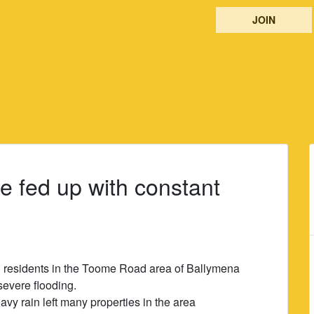
JOIN
e fed up with constant
d residents in the Toome Road area of Ballymena
severe flooding.
vy rain left many properties in the area