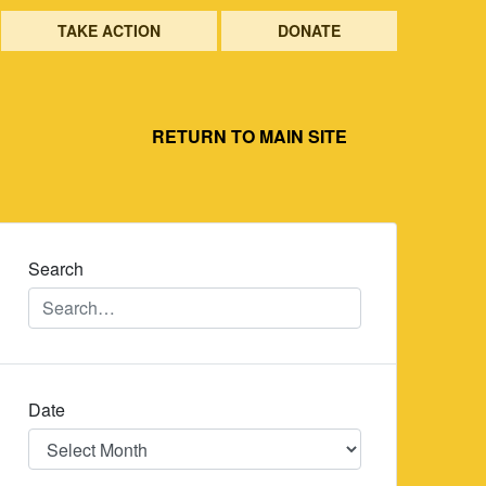
TAKE ACTION
DONATE
RETURN TO MAIN SITE
Search
Date
Date