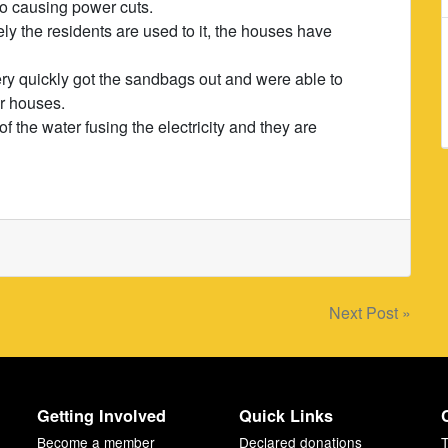
lso causing power cuts.
ly the residents are used to it, the houses have
ry quickly got the sandbags out and were able to
ir houses.
f the water fusing the electricity and they are
Next Post »
Getting Involved
Quick Links
Become a member
Declared donations
T