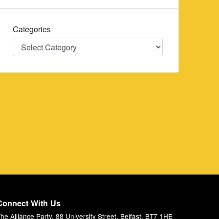
Categories
Categories
Connect With Us
he Alliance Party, 88 University Street, Belfast, BT7 1HE