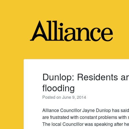
Skip
to
content
Dunlop: Residents ar
flooding
Posted on
June 9, 2014
Alliance Councillor Jayne Dunlop has sai
are frustrated with constant problems with 
The local Councillor was speaking after hea