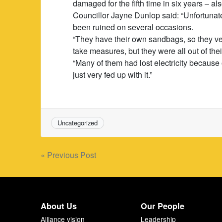
damaged for the fifth time in six years – a
Councillor Jayne Dunlop said: “Unfortunate
been ruined on several occasions.
“They have their own sandbags, so they ve
take measures, but they were all out of the
“Many of them had lost electricity because o
just very fed up with it.”
Uncategorized
Post
« Previous Post
navigation
About Us
Our People
Alliance vision
Leadership