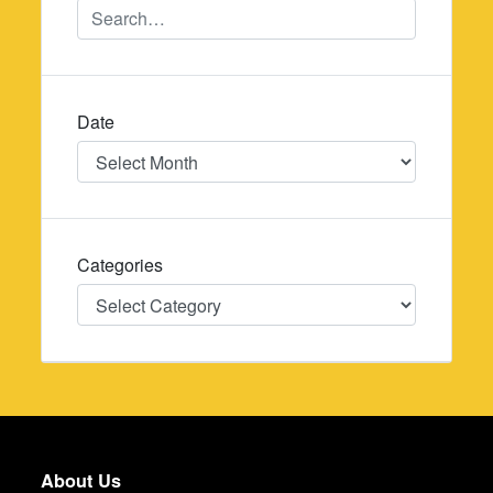
Date
Date
Categories
Categories
About Us