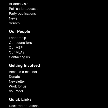
Alliance vision
Political broadcasts
Party publications
News
Search
Our People
Leadership
Our councillors
Our MEP
Our MLAs
Contacting us
Getting Involved
Become a member
Donate
Newsletter
Work for us
Volunteer
Quick Links
Declared donations