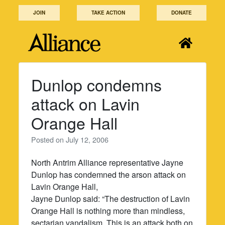
Skip
JOIN
TAKE ACTION
DONATE
to
content
Dunlop condemns
attack on Lavin
Orange Hall
Posted on
July 12, 2006
North Antrim Alliance representative Jayne
Dunlop has condemned the arson attack on
Lavin Orange Hall,
Jayne Dunlop said: “The destruction of Lavin
Orange Hall is nothing more than mindless,
sectarian vandalism. This is an attack both on