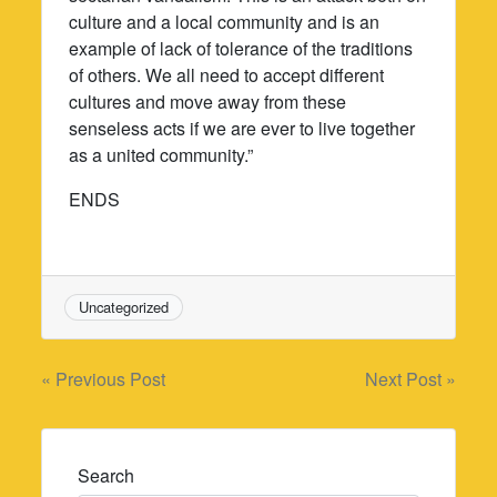
culture and a local community and is an
example of lack of tolerance of the traditions
of others. We all need to accept different
cultures and move away from these
senseless acts if we are ever to live together
as a united community.”
ENDS
Uncategorized
Post
« Previous Post
Next Post »
navigation
Search