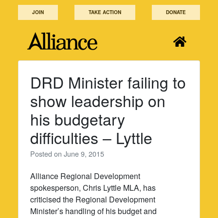
Skip
JOIN
TAKE ACTION
DONATE
to
content
DRD Minister failing to
show leadership on
his budgetary
difficulties – Lyttle
Posted on
June 9, 2015
Alliance Regional Development
spokesperson, Chris Lyttle MLA, has
criticised the Regional Development
Minister’s handling of his budget and