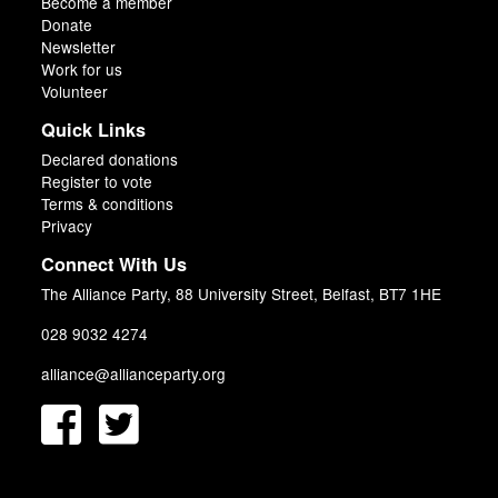
Become a member
Donate
Newsletter
Work for us
Volunteer
Quick Links
Declared donations
Register to vote
Terms & conditions
Privacy
Connect With Us
The Alliance Party, 88 University Street, Belfast, BT7 1HE
028 9032 4274
alliance@allianceparty.org