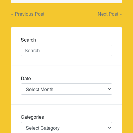
Post
« Previous Post
Next Post »
navigation
Search
Date
Date
Categories
Categories