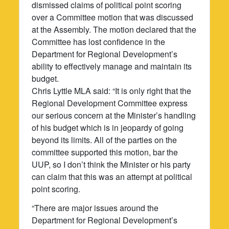
dismissed claims of political point scoring
over a Committee motion that was discussed
at the Assembly. The motion declared that the
Committee has lost confidence in the
Department for Regional Development’s
ability to effectively manage and maintain its
budget.
Chris Lyttle MLA said: “It is only right that the
Regional Development Committee express
our serious concern at the Minister’s handling
of his budget which is in jeopardy of going
beyond its limits. All of the parties on the
committee supported this motion, bar the
UUP, so I don’t think the Minister or his party
can claim that this was an attempt at political
point scoring.
“There are major issues around the
Department for Regional Development’s