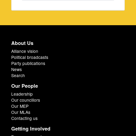
About Us
Alliance vision
Political broadcasts
Party publications
News
Search
Our People
Leadership
Our councillors
Our MEP
Our MLAs
Contacting us
Getting Involved