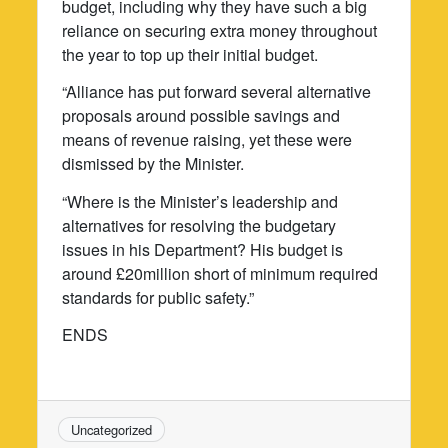
budget, including why they have such a big
reliance on securing extra money throughout
the year to top up their initial budget.
“Alliance has put forward several alternative
proposals around possible savings and
means of revenue raising, yet these were
dismissed by the Minister.
“Where is the Minister’s leadership and
alternatives for resolving the budgetary
issues in his Department? His budget is
around £20million short of minimum required
standards for public safety.”
ENDS
Uncategorized