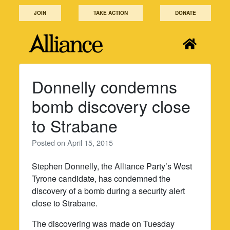
Skip
JOIN
TAKE ACTION
DONATE
to
content
Donnelly condemns
bomb discovery close
to Strabane
Posted on
April 15, 2015
Stephen Donnelly, the Alliance Party’s West
Tyrone candidate, has condemned the
discovery of a bomb during a security alert
close to Strabane.
The discovering was made on Tuesday