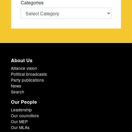
Categories
Categories
About Us
Alliance vision
Political broadcasts
Party publications
News
Search
Our People
Leadership
Our councillors
Our MEP
Our MLAs