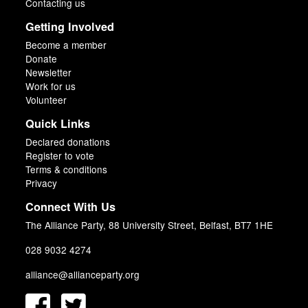
Contacting us
Getting Involved
Become a member
Donate
Newsletter
Work for us
Volunteer
Quick Links
Declared donations
Register to vote
Terms & conditions
Privacy
Connect With Us
The Alliance Party, 88 University Street, Belfast, BT7 1HE
028 9032 4274
alliance@allianceparty.org