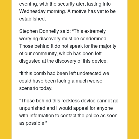
evening, with the security alert lasting into
Wednesday morning. A motive has yet to be
established.
Stephen Donnelly said: “This extremely
worrying discovery must be condemned.
Those behind it do not speak for the majority
of our community, which has been left
disgusted at the discovery of this device.
“If this bomb had been left undetected we
could have been facing a much worse
scenario today.
“Those behind this reckless device cannot go
unpunished and I would appeal for anyone
with information to contact the police as soon
as possible.”