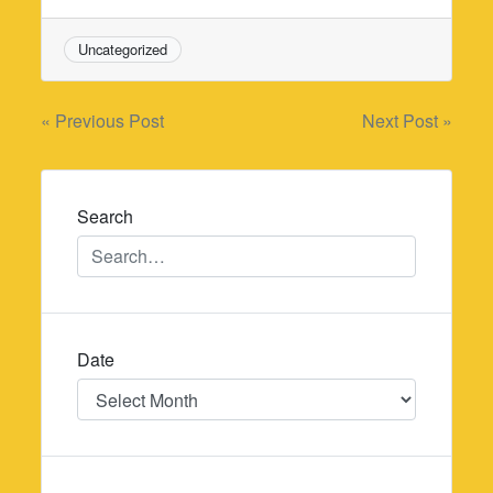
Uncategorized
Post
« Previous Post
Next Post »
navigation
Search
Date
Date