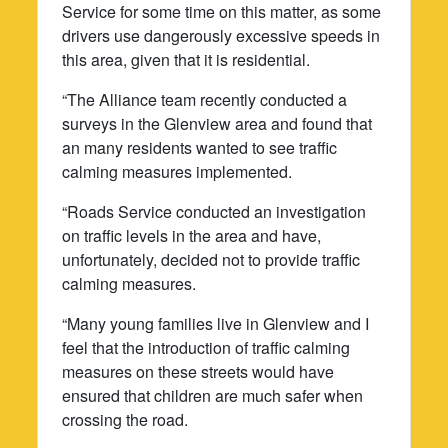
Service for some time on this matter, as some
drivers use dangerously excessive speeds in
this area, given that it is residential.
“The Alliance team recently conducted a
surveys in the Glenview area and found that
an many residents wanted to see traffic
calming measures implemented.
“Roads Service conducted an investigation
on traffic levels in the area and have,
unfortunately, decided not to provide traffic
calming measures.
“Many young families live in Glenview and I
feel that the introduction of traffic calming
measures on these streets would have
ensured that children are much safer when
crossing the road.