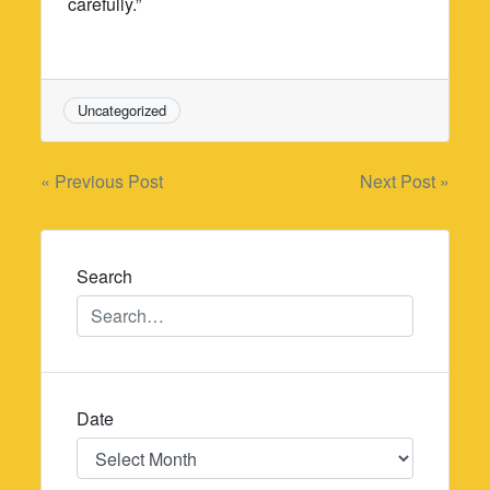
carefully.”
Uncategorized
Post
« Previous Post
Next Post »
navigation
Search
Date
Date