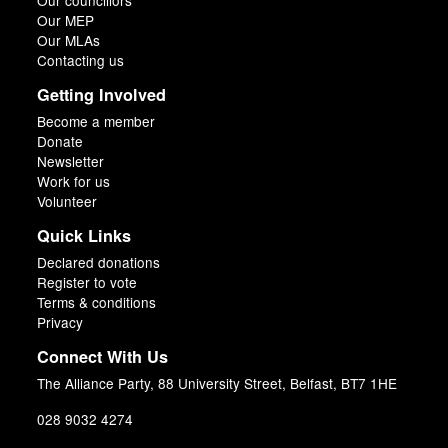
Our councillors
Our MEP
Our MLAs
Contacting us
Getting Involved
Become a member
Donate
Newsletter
Work for us
Volunteer
Quick Links
Declared donations
Register to vote
Terms & conditions
Privacy
Connect With Us
The Alliance Party, 88 University Street, Belfast, BT7 1HE
028 9032 4274