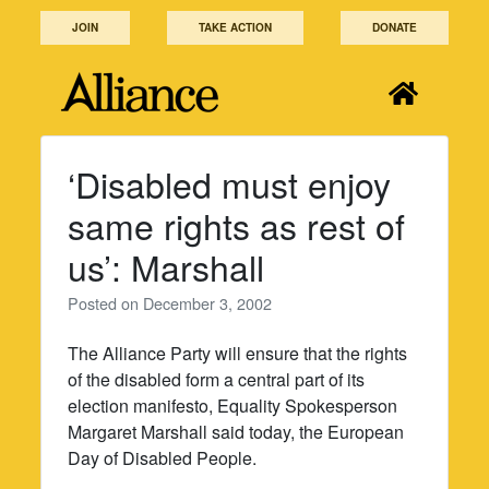
Skip
JOIN
TAKE ACTION
DONATE
to
content
‘Disabled must enjoy
same rights as rest of
us’: Marshall
Posted on
December 3, 2002
The Alliance Party will ensure that the rights
of the disabled form a central part of its
election manifesto, Equality Spokesperson
Margaret Marshall said today, the European
Day of Disabled People.