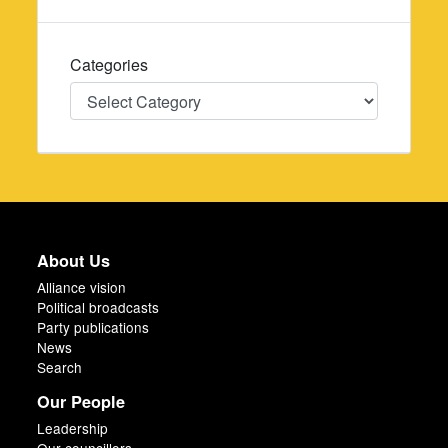
Categories
Categories
About Us
Alliance vision
Political broadcasts
Party publications
News
Search
Our People
Leadership