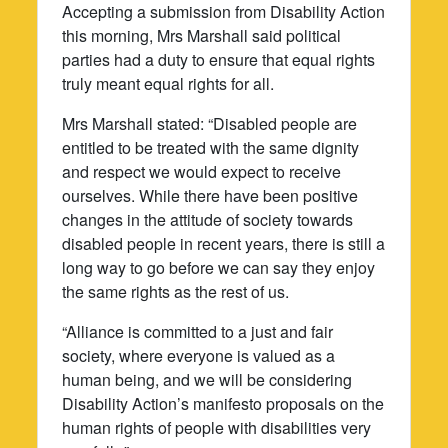
Accepting a submission from Disability Action
this morning, Mrs Marshall said political
parties had a duty to ensure that equal rights
truly meant equal rights for all.
Mrs Marshall stated: “Disabled people are
entitled to be treated with the same dignity
and respect we would expect to receive
ourselves. While there have been positive
changes in the attitude of society towards
disabled people in recent years, there is still a
long way to go before we can say they enjoy
the same rights as the rest of us.
“Alliance is committed to a just and fair
society, where everyone is valued as a
human being, and we will be considering
Disability Action’s manifesto proposals on the
human rights of people with disabilities very