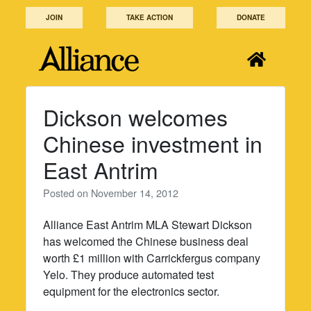
Skip
JOIN
TAKE ACTION
DONATE
to
content
Dickson welcomes
Chinese investment in
East Antrim
Posted on
November 14, 2012
Alliance East Antrim MLA Stewart Dickson
has welcomed the Chinese business deal
worth £1 million with Carrickfergus company
Yelo. They produce automated test
equipment for the electronics sector.