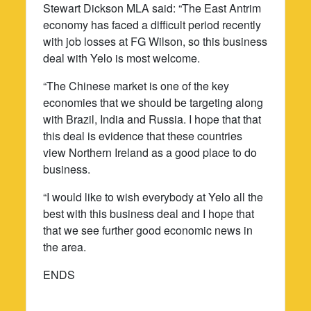
Stewart Dickson MLA said: “The East Antrim
economy has faced a difficult period recently
with job losses at FG Wilson, so this business
deal with Yelo is most welcome.
“The Chinese market is one of the key
economies that we should be targeting along
with Brazil, India and Russia. I hope that that
this deal is evidence that these countries
view Northern Ireland as a good place to do
business.
“I would like to wish everybody at Yelo all the
best with this business deal and I hope that
that we see further good economic news in
the area.
ENDS