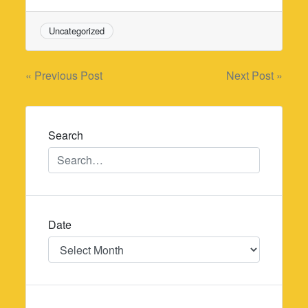
Uncategorized
Post
« Previous Post
Next Post »
navigation
Search
Date
Date