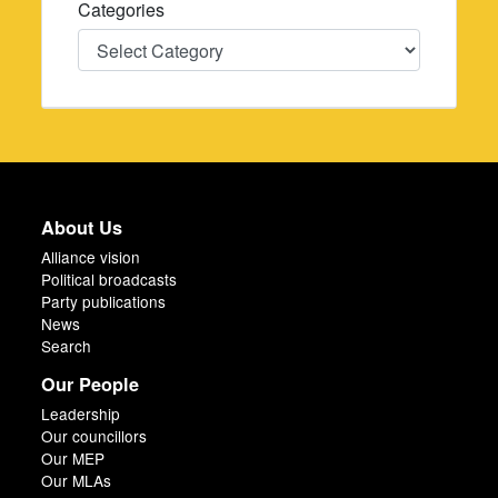
Categories
Categories
About Us
Alliance vision
Political broadcasts
Party publications
News
Search
Our People
Leadership
Our councillors
Our MEP
Our MLAs