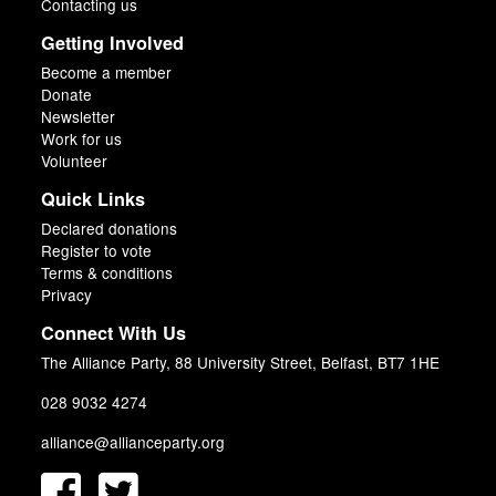
Contacting us
Getting Involved
Become a member
Donate
Newsletter
Work for us
Volunteer
Quick Links
Declared donations
Register to vote
Terms & conditions
Privacy
Connect With Us
The Alliance Party, 88 University Street, Belfast, BT7 1HE
028 9032 4274
alliance@allianceparty.org