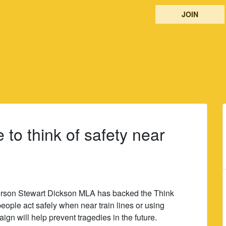
JOIN
to think of safety near
rson Stewart Dickson MLA has backed the Think
ople act safely when near train lines or using
gn will help prevent tragedies in the future.