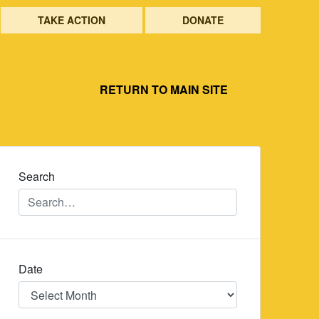
TAKE ACTION
DONATE
RETURN TO MAIN SITE
Search
Date
Date