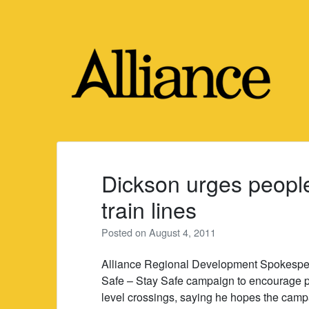
Skip
to
content
Dickson urges people 
train lines
Posted on
August 4, 2011
Alliance Regional Development Spokespe
Safe – Stay Safe campaign to encourage pe
level crossings, saying he hopes the campai