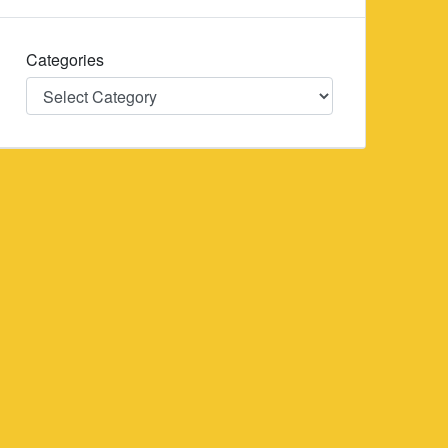
Categories
Categories