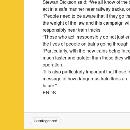
Stewart Dickson said: “We all know of the 
act in a safe manner near railway tracks, on
“People need to be aware that if they go thr
the weight of the law and this campaign w
responsibly near train tracks.
“Those who act irresponsibly do not just 
the lives of people on trains going through 
“Particularly, with the new trains being int
much faster and quieter than those they will 
operation.
“It is also particularly important that thos
message of how dangerous train lines are 
future.”
ENDS
Uncategorized