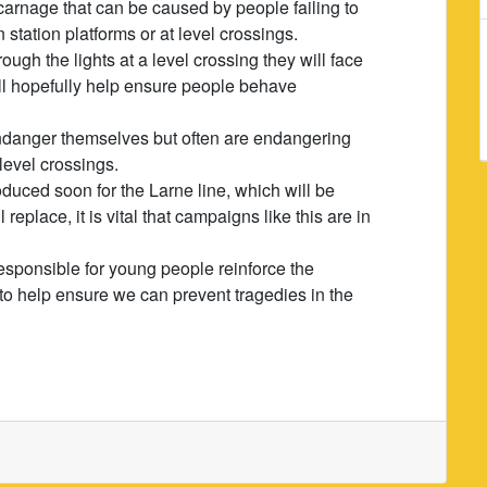
carnage that can be caused by people failing to
 station platforms or at level crossings.
ough the lights at a level crossing they will face
ill hopefully help ensure people behave
endanger themselves but often are endangering
level crossings.
roduced soon for the Larne line, which will be
replace, it is vital that campaigns like this are in
e responsible for young people reinforce the
to help ensure we can prevent tragedies in the