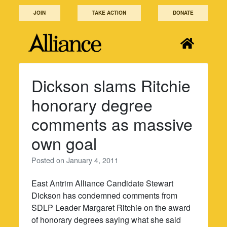
Skip
JOIN
TAKE ACTION
DONATE
to
content
Dickson slams Ritchie
honorary degree
comments as massive
own goal
Posted on
January 4, 2011
East Antrim Alliance Candidate Stewart
Dickson has condemned comments from
SDLP Leader Margaret Ritchie on the award
of honorary degrees saying what she said