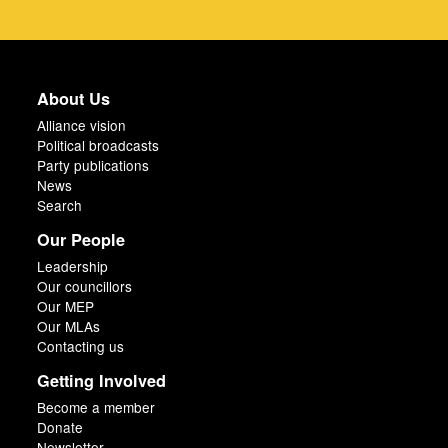
About Us
Alliance vision
Political broadcasts
Party publications
News
Search
Our People
Leadership
Our councillors
Our MEP
Our MLAs
Contacting us
Getting Involved
Become a member
Donate
Newsletter