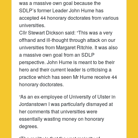
was a massive own goal because the
SDLP’s former Leader John Hume has
accepted 44 honorary doctorates from various
universities.
Cllr Stewart Dickson said: “This was a very
offhand and ill-thought through attack on our
universities from Margaret Ritchie. It was also
a massive own goal from an SDLP
perspective. John Hume is meant to be their
hero and their current leader is criticising a
practice which has seen Mr Hume receive 44
honorary doctorates.
“As an ex-employee of University of Ulster in
Jordanstown I was particularly dismayed at
her comments that universities were
essentially wasting money on honorary
degrees.