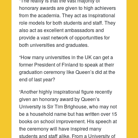
“The reality is that the vast majority of
honorary awards are given to high achievers
from the academia. They act as inspirational
role models for both students and staff. They
also act as excellent ambassadors and
provide a vast network of opportunities for
both universities and graduates.
“How many universities in the UK can get a
former President of Finland to speak at their
graduation ceremony like Queen’s did at the
end of last year?
“Another highly inspirational figure recently
given an honorary award by Queen’s
University is Sir Tim Brighouse, who may not
be a household name but has written over 15
books on school improvement. His speech at
the ceremony will have inspired many
students and staff alike. From a University of