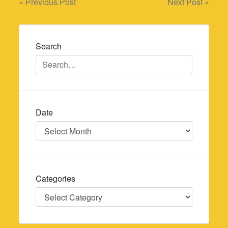
Post
« Previous Post
Next Post »
navigation
Search
Date
Date
Categories
Categories