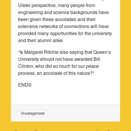
Ulster perspective, many people from
engineering and science backgrounds have
been given these accolades and their
extensive networks of connections will have
provided many opportunities for the university
and their alumni alike.
“Is Margaret Ritchie also saying that Queen’s
University should not have awarded Bill
Clinton, who did so much for our peace
process, an accolade of this nature?”
ENDS
Uncategorized