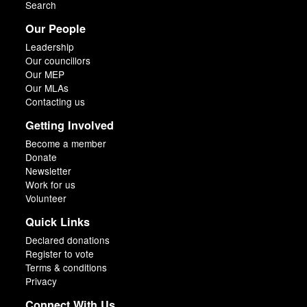
Search
Our People
Leadership
Our councillors
Our MEP
Our MLAs
Contacting us
Getting Involved
Become a member
Donate
Newsletter
Work for us
Volunteer
Quick Links
Declared donations
Register to vote
Terms & conditions
Privacy
Connect With Us