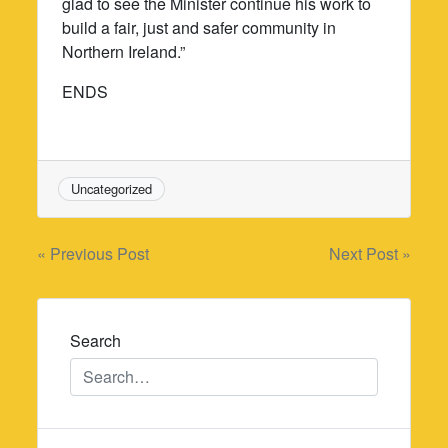
glad to see the Minister continue his work to
build a fair, just and safer community in
Northern Ireland.”
ENDS
Uncategorized
Post
« Previous Post
Next Post »
navigation
Search