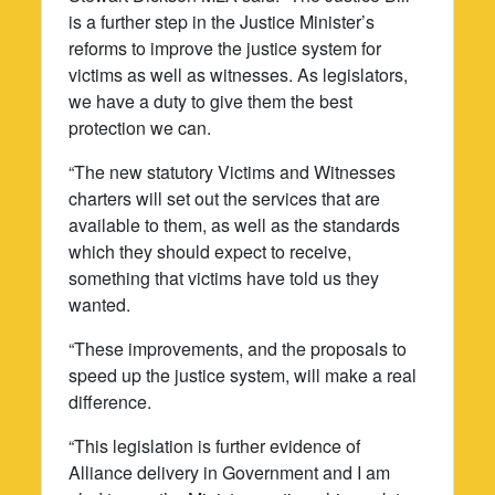
is a further step in the Justice Minister’s
reforms to improve the justice system for
victims as well as witnesses. As legislators,
we have a duty to give them the best
protection we can.
“The new statutory Victims and Witnesses
charters will set out the services that are
available to them, as well as the standards
which they should expect to receive,
something that victims have told us they
wanted.
“These improvements, and the proposals to
speed up the justice system, will make a real
difference.
“This legislation is further evidence of
Alliance delivery in Government and I am