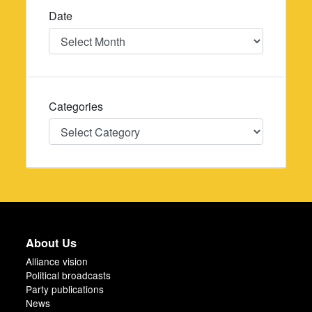
Date
Date
Categories
Categories
About Us
Alliance vision
Political broadcasts
Party publications
News