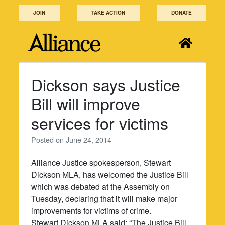
Skip
JOIN
TAKE ACTION
DONATE
to
content
Dickson says Justice
Bill will improve
services for victims
Posted on
June 24, 2014
Alliance Justice spokesperson, Stewart
Dickson MLA, has welcomed the Justice Bill
which was debated at the Assembly on
Tuesday, declaring that it will make major
improvements for victims of crime.
Stewart Dickson MLA said: “The Justice Bill