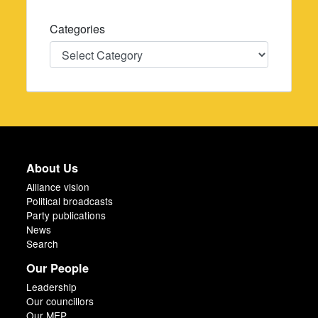
Categories
Categories
About Us
Alliance vision
Political broadcasts
Party publications
News
Search
Our People
Leadership
Our councillors
Our MEP