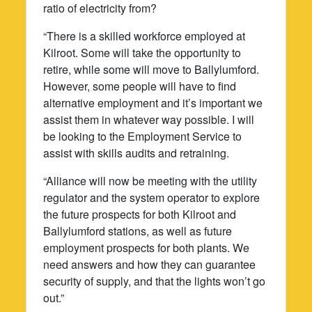
ratio of electricity from?
“There is a skilled workforce employed at
Kilroot. Some will take the opportunity to
retire, while some will move to Ballylumford.
However, some people will have to find
alternative employment and it’s important we
assist them in whatever way possible. I will
be looking to the Employment Service to
assist with skills audits and retraining.
“Alliance will now be meeting with the utility
regulator and the system operator to explore
the future prospects for both Kilroot and
Ballylumford stations, as well as future
employment prospects for both plants. We
need answers and how they can guarantee
security of supply, and that the lights won’t go
out.”