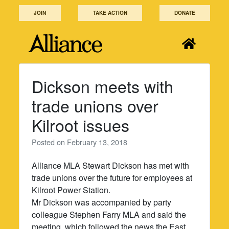
Skip
JOIN
TAKE ACTION
DONATE
to
content
Dickson meets with
trade unions over
Kilroot issues
Posted on
February 13, 2018
Alliance MLA Stewart Dickson has met with
trade unions over the future for employees at
Kilroot Power Station.
Mr Dickson was accompanied by party
colleague Stephen Farry MLA and said the
meeting, which followed the news the East