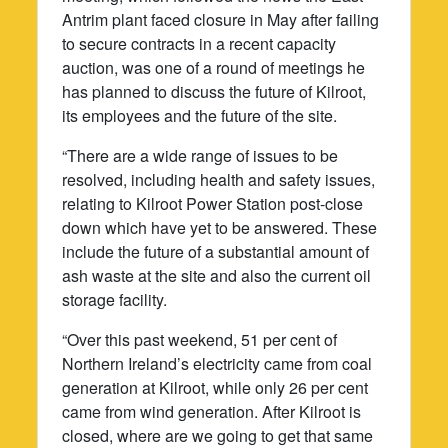
Antrim plant faced closure in May after failing
to secure contracts in a recent capacity
auction, was one of a round of meetings he
has planned to discuss the future of Kilroot,
its employees and the future of the site.
“There are a wide range of issues to be
resolved, including health and safety issues,
relating to Kilroot Power Station post-close
down which have yet to be answered. These
include the future of a substantial amount of
ash waste at the site and also the current oil
storage facility.
“Over this past weekend, 51 per cent of
Northern Ireland’s electricity came from coal
generation at Kilroot, while only 26 per cent
came from wind generation. After Kilroot is
closed, where are we going to get that same