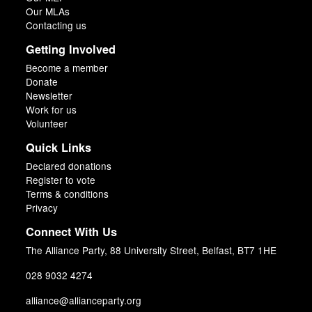
Our MLAs
Contacting us
Getting Involved
Become a member
Donate
Newsletter
Work for us
Volunteer
Quick Links
Declared donations
Register to vote
Terms & conditions
Privacy
Connect With Us
The Alliance Party, 88 University Street, Belfast, BT7 1HE
028 9032 4274
alliance@allianceparty.org