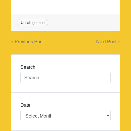
Uncategorized
Post
« Previous Post
Next Post »
navigation
Search
Date
Date