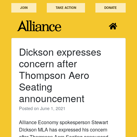
Skip
JOIN
TAKE ACTION
DONATE
to
content
Dickson expresses
concern after
Thompson Aero
Seating
announcement
Posted on
June 1, 2021
Alliance Economy spokesperson Stewart
Dickson MLA has expressed his concern
after Thompson Aero Seating announced