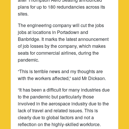
plans for up to 180 redundancies across its
sites.
The engineering company will cut the jobs
jobs at locations in Portadown and
Banbridge. It marks the latest announcement
of job losses by the company, which makes
seats for commercial airlines, during the
pandemic.
“This is terrible news and my thoughts are
with the workers affected,” said Mr Dickson.
“It has been a difficult for many industries due
to the pandemic but particularly those
involved in the aerospace industry due to the
lack of travel and related issues. This is
clearly due to global factors and not a
reflection on the highly-skilled workforce.