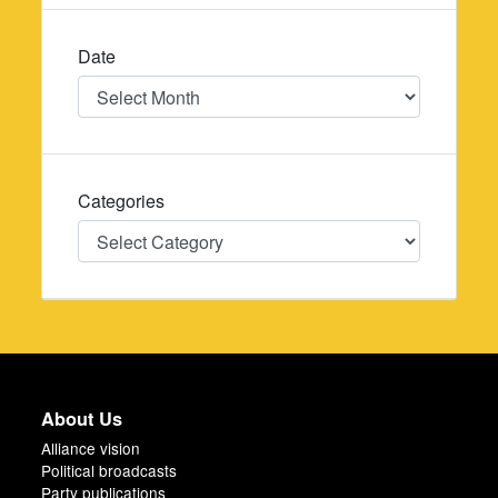
Date
Date
Categories
Categories
About Us
Alliance vision
Political broadcasts
Party publications