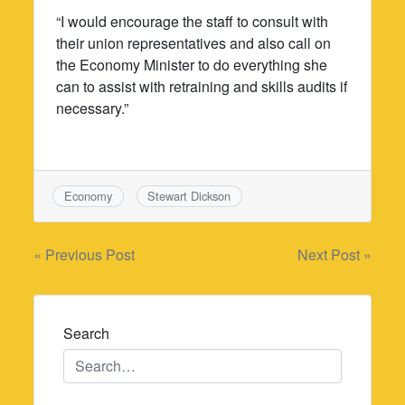
“I would encourage the staff to consult with
their union representatives and also call on
the Economy Minister to do everything she
can to assist with retraining and skills audits if
necessary.”
Economy
Stewart Dickson
Post
« Previous Post
Next Post »
navigation
Search