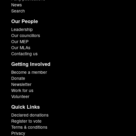
News
Search
Our People
Leadership
Our councillors
Our MEP
Our MLAs
Contacting us
Getting Involved
Become a member
Donate
Newsletter
Work for us
Volunteer
Quick Links
Declared donations
Register to vote
Terms & conditions
Privacy