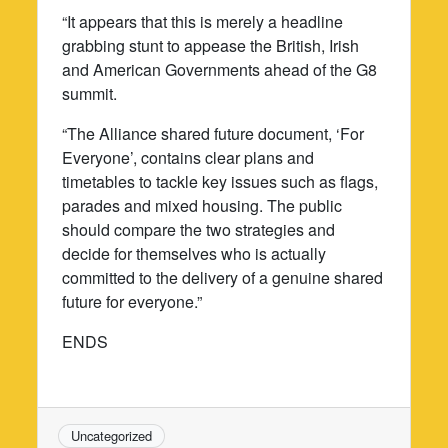
“It appears that this is merely a headline
grabbing stunt to appease the British, Irish
and American Governments ahead of the G8
summit.
“The Alliance shared future document, ‘For
Everyone’, contains clear plans and
timetables to tackle key issues such as flags,
parades and mixed housing. The public
should compare the two strategies and
decide for themselves who is actually
committed to the delivery of a genuine shared
future for everyone.”
ENDS
Uncategorized