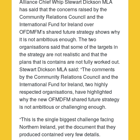
Alliance Chief Whip Stewart Dickson MLA
has said that the concerns raised by the
Community Relations Council and the
International Fund for Ireland over
OFDMFM’s shared future strategy shows why
it is not ambitious enough. The two
organisations said that some of the targets in
the strategy are not realistic and that the
plans that is contains are not fully worked out.
Stewart Dickson MLA said: “The comments
by the Community Relations Council and the
International Fund for Ireland, two highly
respected organisations, have highlighted
why the new OFMDFM shared future strategy
is not ambitious or challenging enough.
“This is the single biggest challenge facing
Northern Ireland, yet the document that they
produced contained very few details.