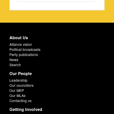
About Us
Alliance vision
Political broadcasts
Party publications
News
Search
Our People
Leadership
Our councillors
Our MEP
Our MLAs
Contacting us
Getting Involved