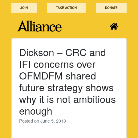
Skip
JOIN
TAKE ACTION
DONATE
to
content
Dickson – CRC and
IFI concerns over
OFMDFM shared
future strategy shows
why it is not ambitious
enough
Posted on
June 5, 2013