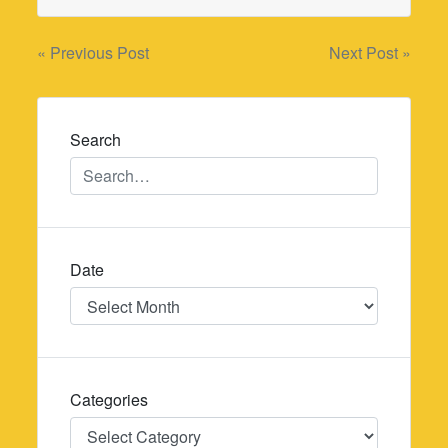
Post
« Previous Post
Next Post »
navigation
Search
Date
Date
Categories
Categories