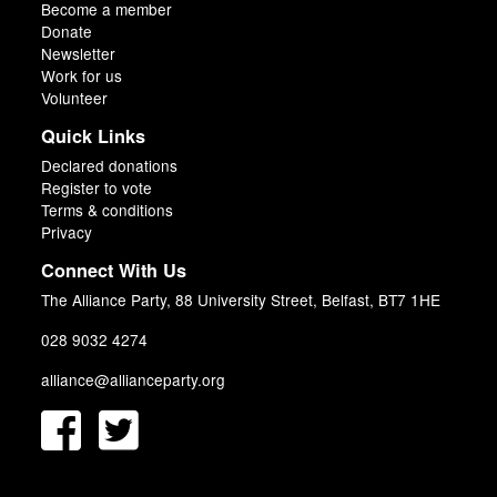
Become a member
Donate
Newsletter
Work for us
Volunteer
Quick Links
Declared donations
Register to vote
Terms & conditions
Privacy
Connect With Us
The Alliance Party, 88 University Street, Belfast, BT7 1HE
028 9032 4274
alliance@allianceparty.org