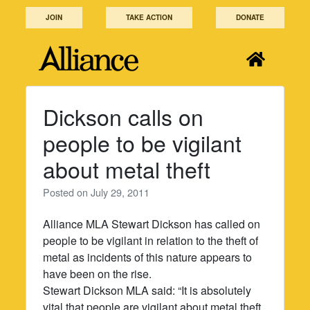
Skip
JOIN
TAKE ACTION
DONATE
to
content
Dickson calls on
people to be vigilant
about metal theft
Posted on
July 29, 2011
Alliance MLA Stewart Dickson has called on
people to be vigilant in relation to the theft of
metal as incidents of this nature appears to
have been on the rise.
Stewart Dickson MLA said: “It is absolutely
vital that people are vigilant about metal theft.