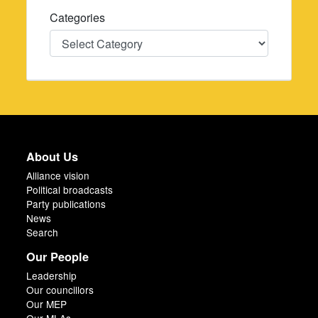
Categories
Categories
About Us
Alliance vision
Political broadcasts
Party publications
News
Search
Our People
Leadership
Our councillors
Our MEP