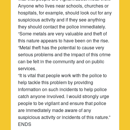
Anyone who lives near schools, churches or
hospitals, for example, should look out for any
suspicious activity and if they see anything
they should contact the police immediately.
“Some metals are very valuable and theft of
this nature appears to have been on the rise.
“Metal theft has the potential to cause very
serious problems and the impact of this crime
can be felt in the community and on public
services.
“It is vital that people work with the police to
help tackle this problem by providing
information on such incidents to help police
catch anyone involved. I would strongly urge
people to be vigilant and ensure that police
are immediately made aware of any
suspicious activity or incidents of this nature.”
ENDS