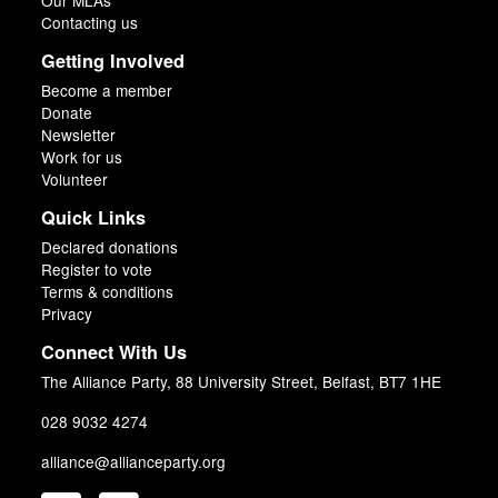
Our MLAs
Contacting us
Getting Involved
Become a member
Donate
Newsletter
Work for us
Volunteer
Quick Links
Declared donations
Register to vote
Terms & conditions
Privacy
Connect With Us
The Alliance Party, 88 University Street, Belfast, BT7 1HE
028 9032 4274
alliance@allianceparty.org