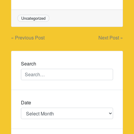
Uncategorized
Post
« Previous Post
Next Post »
navigation
Search
Date
Date