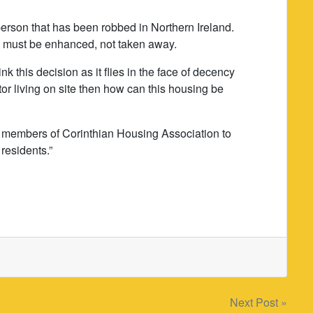
erson that has been robbed in Northern Ireland.
e must be enhanced, not taken away.
k this decision as it flies in the face of decency
or living on site then how can this housing be
d members of Corinthian Housing Association to
residents.”
Next Post »