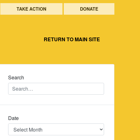
TAKE ACTION
DONATE
RETURN TO MAIN SITE
Search
Date
Date