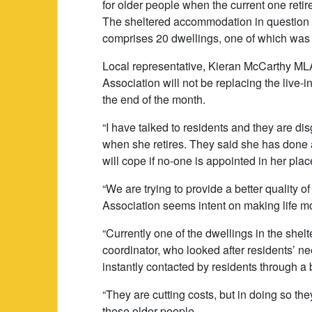
for older people when the current one reti
The sheltered accommodation in question i
comprises 20 dwellings, one of which was 
Local representative, Kieran McCarthy MLA 
Association will not be replacing the live-i
the end of the month.
“I have talked to residents and they are di
when she retires. They said she has done 
will cope if no-one is appointed in her plac
“We are trying to provide a better quality of
Association seems intent on making life more
“Currently one of the dwellings in the she
coordinator, who looked after residents’ ne
instantly contacted by residents through a
“They are cutting costs, but in doing so the
these older people.