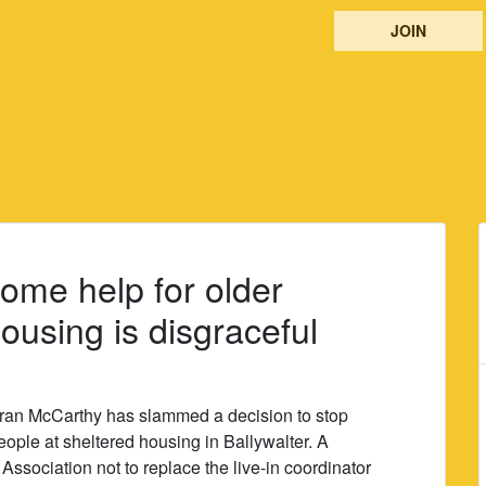
JOIN
ome help for older
ousing is disgraceful
ran McCarthy has slammed a decision to stop
people at sheltered housing in Ballywalter. A
ssociation not to replace the live-in coordinator