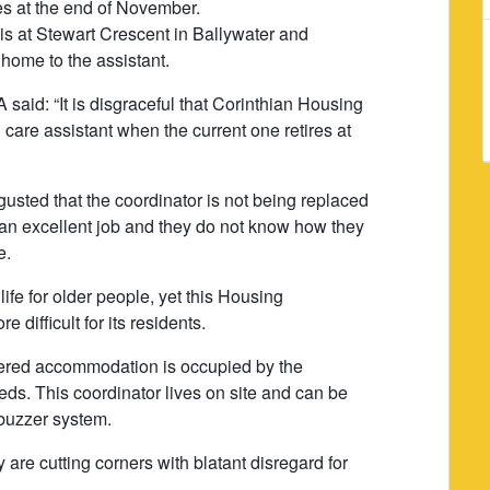
res at the end of November.
s at Stewart Crescent in Ballywater and
home to the assistant.
said: “It is disgraceful that Corinthian Housing
n care assistant when the current one retires at
sgusted that the coordinator is not being replaced
an excellent job and they do not know how they
e.
 life for older people, yet this Housing
 difficult for its residents.
ltered accommodation is occupied by the
eds. This coordinator lives on site and can be
 buzzer system.
y are cutting corners with blatant disregard for