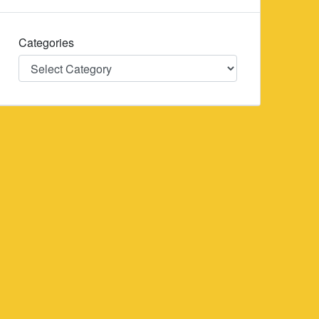
Categories
Categories