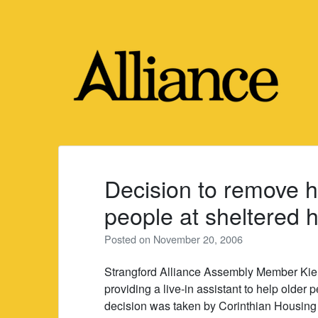
Skip
to
content
Decision to remove h
people at sheltered h
Posted on
November 20, 2006
Strangford Alliance Assembly Member Kie
providing a live-in assistant to help older 
decision was taken by Corinthian Housing A