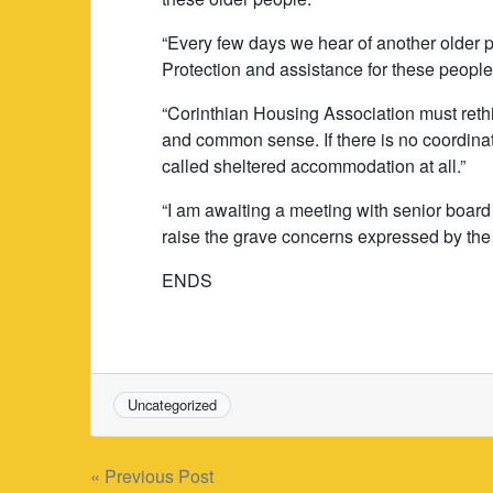
“Every few days we hear of another older p
Protection and assistance for these peopl
“Corinthian Housing Association must rethin
and common sense. If there is no coordinat
called sheltered accommodation at all.”
“I am awaiting a meeting with senior boar
raise the grave concerns expressed by the 
ENDS
Uncategorized
Post
« Previous Post