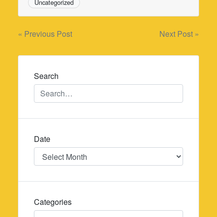
Uncategorized
Post
« Previous Post
Next Post »
navigation
Search
Date
Date
Categories
Categories