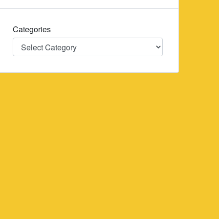
Categories
Categories