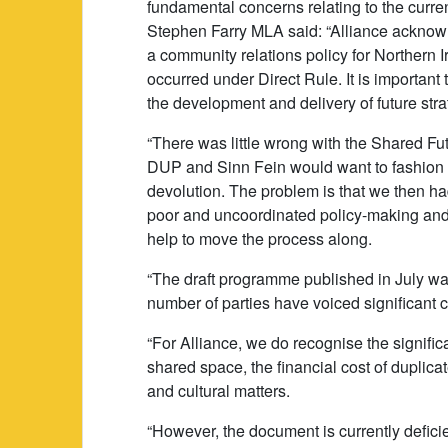
fundamental concerns relating to the curren
Stephen Farry MLA said: “Alliance acknow
a community relations policy for Northern Irel
occurred under Direct Rule. It is important t
the development and delivery of future stra
“There was little wrong with the Shared Fut
DUP and Sinn Fein would want to fashion t
devolution. The problem is that we then ha
poor and uncoordinated policy-making and
help to move the process along.
“The draft programme published in July was
number of parties have voiced significant c
“For Alliance, we do recognise the signif
shared space, the financial cost of duplic
and cultural matters.
“However, the document is currently deficie