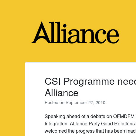
Skip
to
content
CSI Programme need
Alliance
Posted on
September 27, 2010
Speaking ahead of a debate on OFMDFM’s
Integration, Alliance Party Good Relatio
welcomed the progress that has been made 