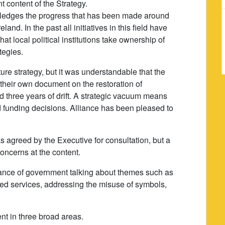
t content of the Strategy.
ledges the progress that has been made around
and. In the past all initiatives in this field have
hat local political institutions take ownership of
tegies.
ure strategy, but it was understandable that the
heir own document on the restoration of
d three years of drift. A strategic vacuum means
 funding decisions. Alliance has been pleased to
 agreed by the Executive for consultation, but a
oncerns at the content.
icance of government talking about themes such as
ated services, addressing the misuse of symbols,
nt in three broad areas.