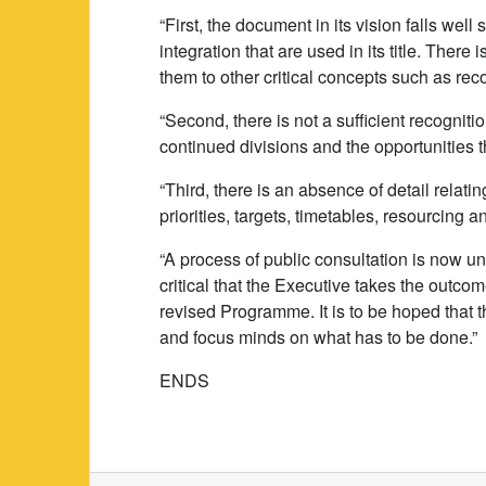
“First, the document in its vision falls wel
integration that are used in its title. There
them to other critical concepts such as rec
“Second, there is not a sufficient recogniti
continued divisions and the opportunities t
“Third, there is an absence of detail relatin
priorities, targets, timetables, resourcing 
“A process of public consultation is now u
critical that the Executive takes the outcome
revised Programme. It is to be hoped that 
and focus minds on what has to be done.”
ENDS