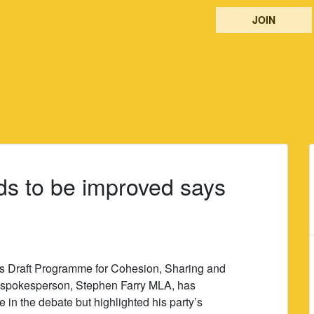
JOIN
s to be improved says
 Draft Programme for Cohesion, Sharing and
ns spokesperson, Stephen Farry MLA, has
in the debate but highlighted his party’s