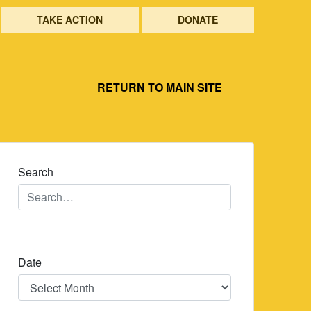
TAKE ACTION
DONATE
RETURN TO MAIN SITE
Search
Date
Date