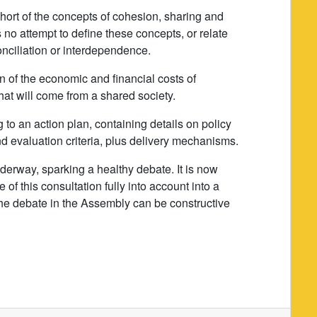
l short of the concepts of cohesion, sharing and
 is no attempt to define these concepts, or relate
onciliation or interdependence.
on of the economic and financial costs of
hat will come from a shared society.
g to an action plan, containing details on policy
and evaluation criteria, plus delivery mechanisms.
nderway, sparking a healthy debate. It is now
 of this consultation fully into account into a
the debate in the Assembly can be constructive