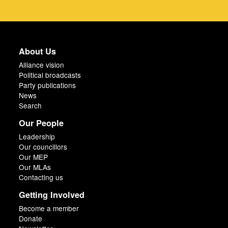
About Us
Alliance vision
Political broadcasts
Party publications
News
Search
Our People
Leadership
Our councillors
Our MEP
Our MLAs
Contacting us
Getting Involved
Become a member
Donate