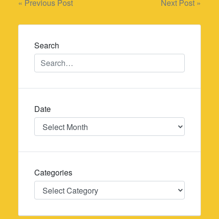
Post
« Previous Post
Next Post »
navigation
Search
Date
Date
Categories
Categories