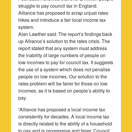
struggle to pay council tax in England.
Alliance has proposed to scrap unjust rates
hikes and introduce a fair local income tax
system.
Alan Lawther said: The report’s findings back
up Alliance’s solution to the rates crisis. The
report stated that any system must address
the inability of large numbers of people on
low incomes to pay for council tax. It suggests
the use of a system which does not penalise
people on low incomes. Our solution to the
rates problem will be fairer for those on low
incomes, as it is based on people’s ability to
pay.
“Alliance has proposed a local income tax
consistently for decades. A local income tax
is directly related to the ability of a household
to pay and is progressive and fairer. Council