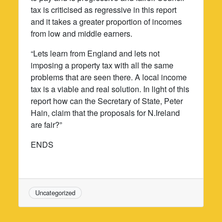
tax is criticised as regressive in this report
and it takes a greater proportion of incomes
from low and middle earners.
“Lets learn from England and lets not
imposing a property tax with all the same
problems that are seen there. A local income
tax is a viable and real solution. In light of this
report how can the Secretary of State, Peter
Hain, claim that the proposals for N.Ireland
are fair?”
ENDS
Uncategorized