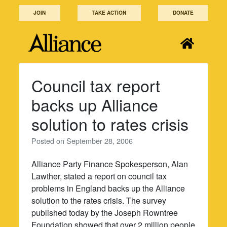
Skip
JOIN
TAKE ACTION
DONATE
to
content
Council tax report
backs up Alliance
solution to rates crisis
Posted on
September 28, 2006
Alliance Party Finance Spokesperson, Alan
Lawther, stated a report on council tax
problems in England backs up the Alliance
solution to the rates crisis. The survey
published today by the Joseph Rowntree
Foundation showed that over 2 million people