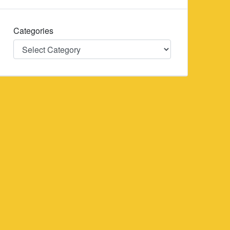
Categories
Categories