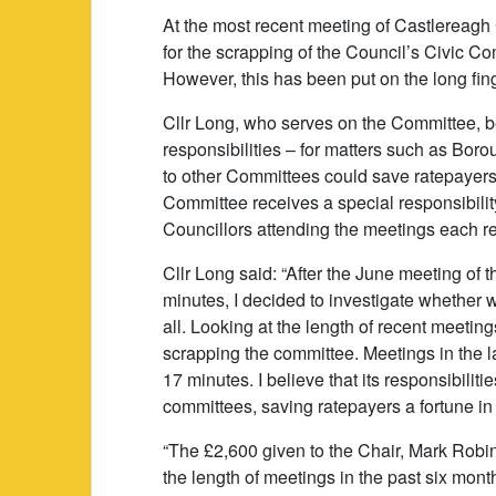
At the most recent meeting of Castlereagh
for the scrapping of the Council’s Civic C
However, this has been put on the long fin
Cllr Long, who serves on the Committee, bel
responsibilities – for matters such as Bo
to other Committees could save ratepayers 
Committee receives a special responsibilit
Councillors attending the meetings each r
Cllr Long said: “After the June meeting of 
minutes, I decided to investigate whether
all. Looking at the length of recent meetin
scrapping the committee. Meetings in the l
17 minutes. I believe that its responsibiliti
committees, saving ratepayers a fortune i
“The £2,600 given to the Chair, Mark Robin
the length of meetings in the past six mon