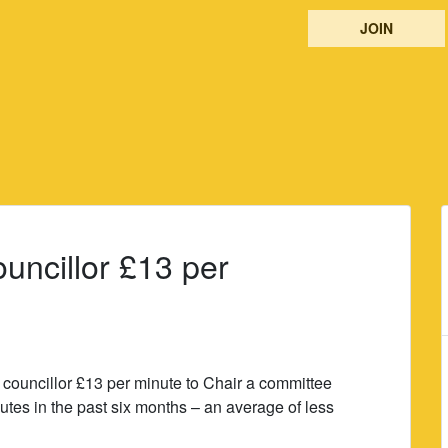
JOIN
uncillor £13 per
uncillor £13 per minute to Chair a committee
nutes in the past six months – an average of less