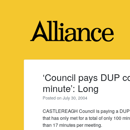
Skip
to
content
‘Council pays DUP co
minute’: Long
Posted on
July 30, 2004
CASTLEREAGH Council is paying a DUP co
that has only met for a total of only 100 mi
than 17 minutes per meeting.