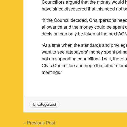
Councillors argued that the money would ha
have since discovered that this need not be
“If the Council decided, Chairpersons nee
allowance and the money could be spent on
decision can only be taken at the next AG
“At a time when the standards and privilege
want to see ratepayers’ money spent primar
not on supporting councillors. I will, therefo
Civic Committee and hope that other members
meetings.”
Uncategorized
Post
« Previous Post