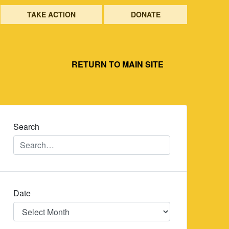
TAKE ACTION
DONATE
RETURN TO MAIN SITE
Search
Date
Date