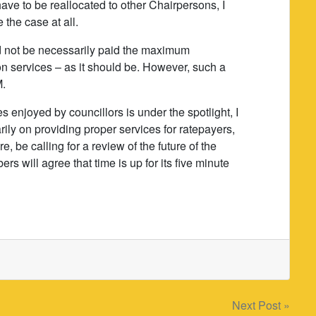
ve to be reallocated to other Chairpersons, I
 the case at all.
d not be necessarily paid the maximum
 services – as it should be. However, such a
M.
s enjoyed by councillors is under the spotlight, I
ily on providing proper services for ratepayers,
re, be calling for a review of the future of the
 will agree that time is up for its five minute
Next Post »