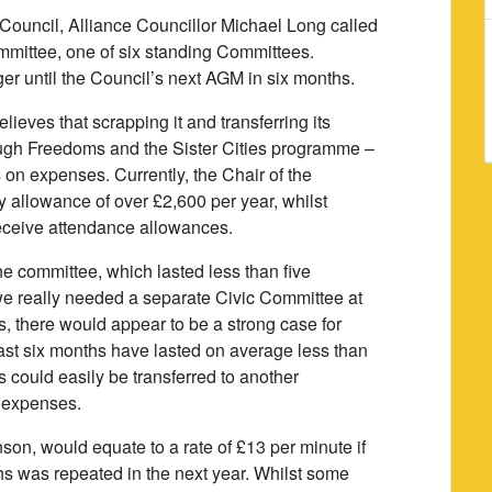
 Council, Alliance Councillor Michael Long called
ommittee, one of six standing Committees.
ger until the Council’s next AGM in six months.
ieves that scrapping it and transferring its
rough Freedoms and the Sister Cities programme –
on expenses. Currently, the Chair of the
y allowance of over £2,600 per year, whilst
eceive attendance allowances.
the committee, which lasted less than five
 we really needed a separate Civic Committee at
gs, there would appear to be a strong case for
ast six months have lasted on average less than
es could easily be transferred to another
n expenses.
son, would equate to a rate of £13 per minute if
ths was repeated in the next year. Whilst some