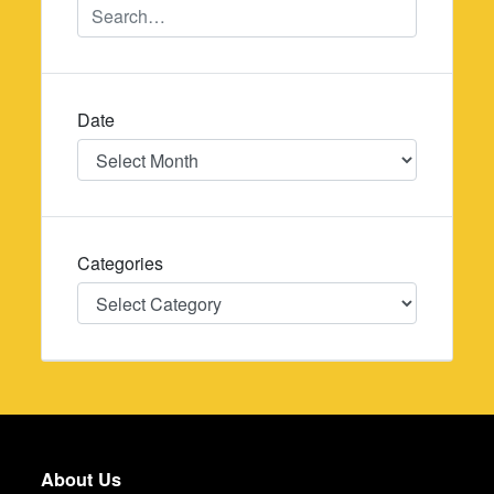
Date
Date
Categories
Categories
About Us