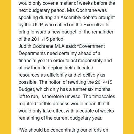
would only cover a matter of weeks before the
next budgetary period. Mrs Cochrane was
speaking during an Assembly debate brought
by the UUP, who called on the Executive to
bring forward a new budget for the remainder
of the 2011/15 period.
Judith Cochrane MLA said: “Government
Departments need certainty ahead of a
financial year in order to act responsibly and
allow them to deploy their allocated
resources as efficiently and effectively as
possible. The notion of rewriting the 2014/15
Budget, which only has a further six months
left to run, is therefore unwise. The timescales
required for this process would mean that it
would only take effect with a couple of weeks
remaining of the current budgetary year.
“We should be concentrating our efforts on