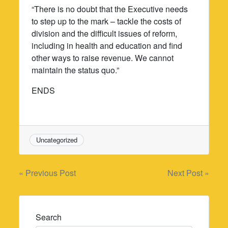
“There is no doubt that the Executive needs
to step up to the mark – tackle the costs of
division and the difficult issues of reform,
including in health and education and find
other ways to raise revenue. We cannot
maintain the status quo.”
ENDS
Uncategorized
Post
« Previous Post
Next Post »
navigation
Search