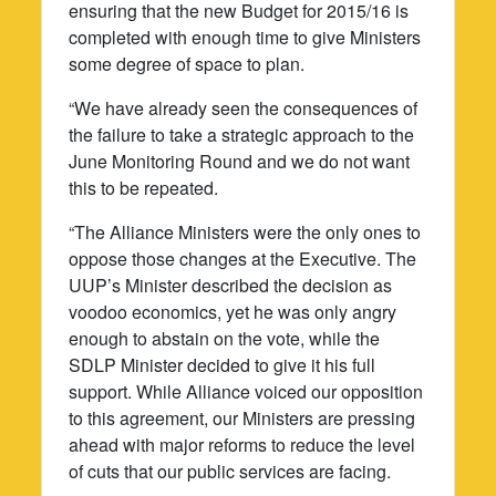
ensuring that the new Budget for 2015/16 is
completed with enough time to give Ministers
some degree of space to plan.
“We have already seen the consequences of
the failure to take a strategic approach to the
June Monitoring Round and we do not want
this to be repeated.
“The Alliance Ministers were the only ones to
oppose those changes at the Executive. The
UUP’s Minister described the decision as
voodoo economics, yet he was only angry
enough to abstain on the vote, while the
SDLP Minister decided to give it his full
support. While Alliance voiced our opposition
to this agreement, our Ministers are pressing
ahead with major reforms to reduce the level
of cuts that our public services are facing.