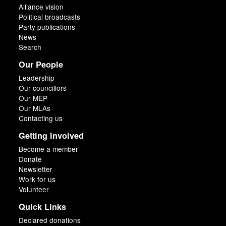
Alliance vision
Political broadcasts
Party publications
News
Search
Our People
Leadership
Our councillors
Our MEP
Our MLAs
Contacting us
Getting Involved
Become a member
Donate
Newsletter
Work for us
Volunteer
Quick Links
Declared donations