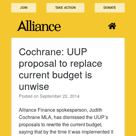
Skip
JOIN
TAKE ACTION
DONATE
to
content
Cochrane: UUP
proposal to replace
current budget is
unwise
Posted on
September 22, 2014
Alliance Finance spokesperson, Judith
Cochrane MLA, has dismissed the UUP’s
proposals to rewrite the current budget,
saying that by the time it was implemented it