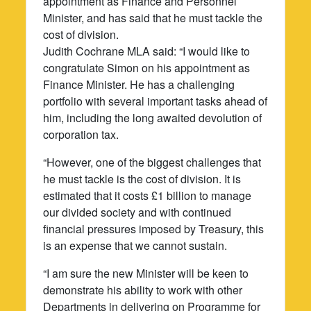
appointment as Finance and Personnel
Minister, and has said that he must tackle the
cost of division.
Judith Cochrane MLA said: “I would like to
congratulate Simon on his appointment as
Finance Minister. He has a challenging
portfolio with several important tasks ahead of
him, including the long awaited devolution of
corporation tax.
“However, one of the biggest challenges that
he must tackle is the cost of division. It is
estimated that it costs £1 billion to manage
our divided society and with continued
financial pressures imposed by Treasury, this
is an expense that we cannot sustain.
“I am sure the new Minister will be keen to
demonstrate his ability to work with other
Departments in delivering on Programme for