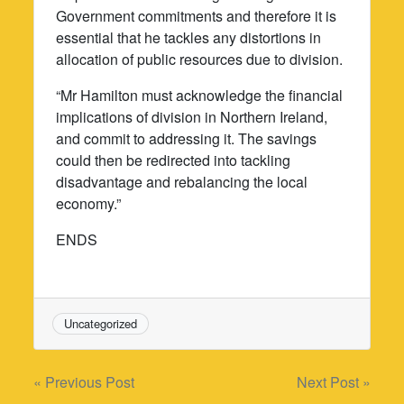
Government commitments and therefore it is
essential that he tackles any distortions in
allocation of public resources due to division.
“Mr Hamilton must acknowledge the financial
implications of division in Northern Ireland,
and commit to addressing it. The savings
could then be redirected into tackling
disadvantage and rebalancing the local
economy.”
ENDS
Uncategorized
Post
« Previous Post
Next Post »