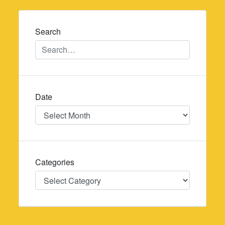
navigation
Search
Date
Date
Categories
Categories