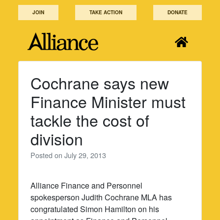
Skip
JOIN
TAKE ACTION
DONATE
to
content
Cochrane says new
Finance Minister must
tackle the cost of
division
Posted on
July 29, 2013
Alliance Finance and Personnel
spokesperson Judith Cochrane MLA has
congratulated Simon Hamilton on his