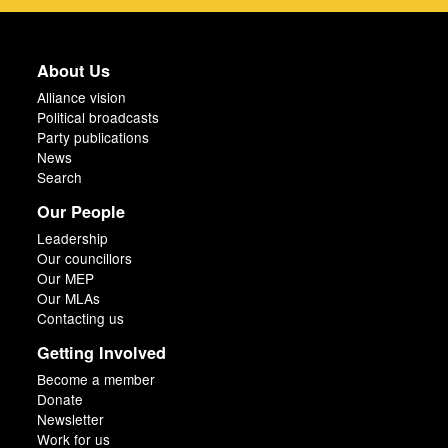
About Us
Alliance vision
Political broadcasts
Party publications
News
Search
Our People
Leadership
Our councillors
Our MEP
Our MLAs
Contacting us
Getting Involved
Become a member
Donate
Newsletter
Work for us