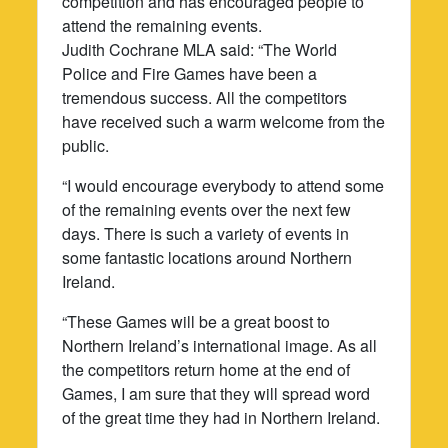
competition and has encouraged people to
attend the remaining events.
Judith Cochrane MLA said: “The World
Police and Fire Games have been a
tremendous success. All the competitors
have received such a warm welcome from the
public.
“I would encourage everybody to attend some
of the remaining events over the next few
days. There is such a variety of events in
some fantastic locations around Northern
Ireland.
“These Games will be a great boost to
Northern Ireland’s international image. As all
the competitors return home at the end of
Games, I am sure that they will spread word
of the great time they had in Northern Ireland.