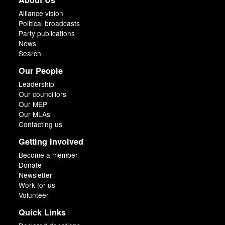
Alliance vision
Political broadcasts
Party publications
News
Search
Our People
Leadership
Our councillors
Our MEP
Our MLAs
Contacting us
Getting Involved
Become a member
Donate
Newsletter
Work for us
Volunteer
Quick Links