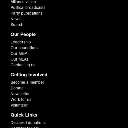
Alliance vision
Political broadcasts
Party publications
News
Search
Our People
Leadership
Our councillors
Our MEP
Our MLAs
Contacting us
Getting Involved
Become a member
Donate
Newsletter
Work for us
Volunteer
Quick Links
Declared donations