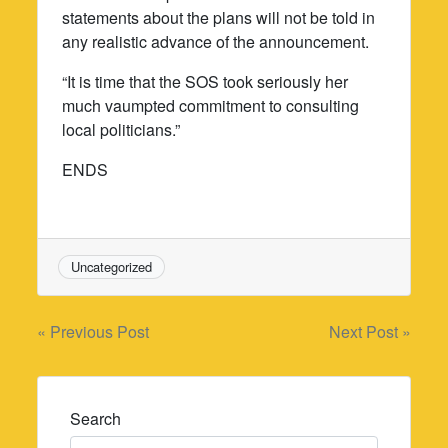
statements about the plans will not be told in
any realistic advance of the announcement.
“It is time that the SOS took seriously her
much vaumpted commitment to consulting
local politicians.”
ENDS
Uncategorized
Post
« Previous Post
Next Post »
navigation
Search