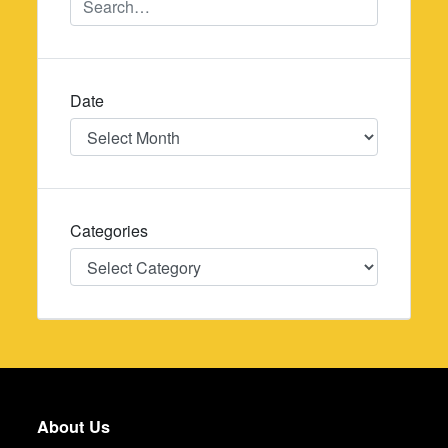
Date
Date
Categories
Categories
About Us