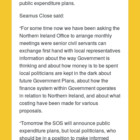
public expenditure plans.
Seamus Close said:
“For some time now we have been asking the
Northern Ireland Office to arrange monthly
meetings were senior civil servants can
exchange first hand with local representatives
information about the way Government is
thinking and about how money is to be spent
local politicians are kept in the dark about
future Government Plans, about how the
finance system within Government operates
in relation to Northern Ireland, and about what
costing have been made for various
proposals.
“Tomorrow the SOS will announce public
expenditure plans, but local politicians, who
should be in a position to make informed