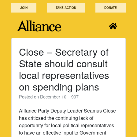
Skip
JOIN
TAKE ACTION
DONATE
to
content
Close – Secretary of
State should consult
local representatives
on spending plans
Posted on
December 10, 1997
Alliance Party Deputy Leader Seamus Close
has criticsed the continuing lack of
opportunity for local political representatives
to have an effective input to Government