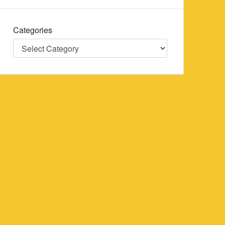
Categories
Categories