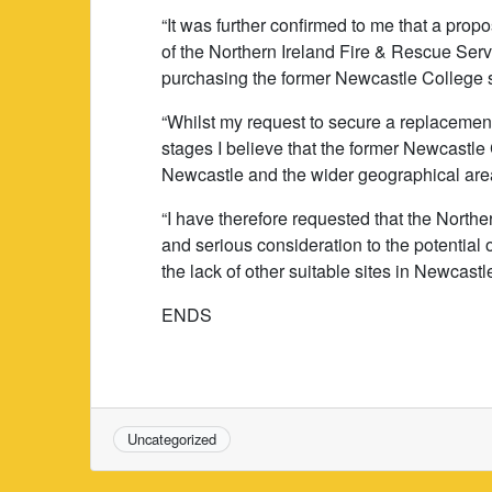
“It was further confirmed to me that a pro
of the Northern Ireland Fire & Rescue Serv
purchasing the former Newcastle College s
“Whilst my request to secure a replacement 
stages I believe that the former Newcastle
Newcastle and the wider geographical area 
“I have therefore requested that the Northe
and serious consideration to the potential o
the lack of other suitable sites in Newcastl
ENDS
Uncategorized