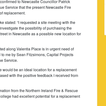
y confirmed to Newcastle Councillor Patrick
ue Service that the present Newcastle Fire
 of replacement.
e stated: “I requested a site meeting with the
nvestigate the possibility of purchasing the
reet in Newcastle as a possible new location for
ated along Valentia Place is in urgent need of
d to me by Sean Fitzsimons, Capital Projects
ue Service.
te would be an ideal location for a replacement
eased with the positive feedback I received from
rmation from the Northern Ireland Fire & Rescue
College had excellent potential for a replacement