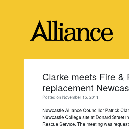
Skip
to
content
Clarke meets Fire &
replacement Newcastl
Posted on
November 15, 2011
Newcastle Alliance Councillor Patrick Clar
Newcastle College site at Donard Street in
Rescue Service. The meeting was requeste