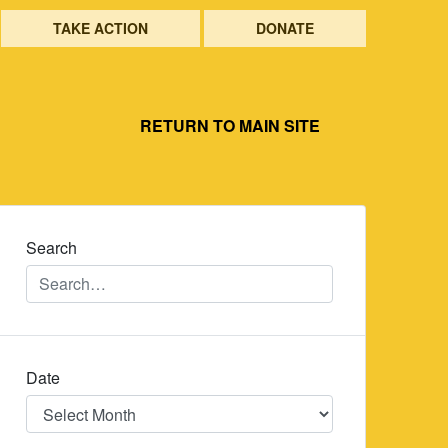
TAKE ACTION
DONATE
RETURN TO MAIN SITE
Search
Date
Date