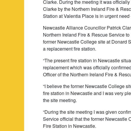
Clarke. During the meeting it was officiall
Clarke by the Northern Ireland Fire & Resc
Station at Valentia Place is in urgent need
Newcastle Alliance Councillor Patrick Clark
Northern Ireland Fire & Rescue Service to i
former Newcastle College site at Donard St
a replacement fire station.
“The present fire station in Newcastle situ
replacement which was officially confirme
Officer of the Northern Ireland Fire & Resc
“I believe the former Newcastle College si
fire station in Newcastle and I was very pl
the site meeting.
“During the site meeting I was given confi
Service official that the former Newcastle 
Fire Station in Newcastle.