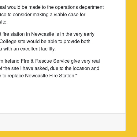
posal would be made to the operations department
ice to consider making a viable case for
ite.
fire station in Newcastle is in the very early
 College site would be able to provide both
with an excellent facility.
rn Ireland Fire & Rescue Service give very real
f the site I have asked, due to the location and
e to replace Newcastle Fire Station.”