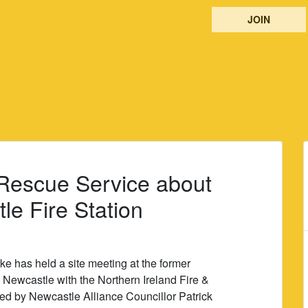
JOIN
 Rescue Service about
e Fire Station
ke has held a site meeting at the former
 Newcastle with the Northern Ireland Fire &
d by Newcastle Alliance Councillor Patrick