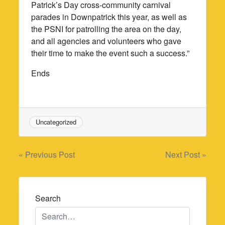
Patrick’s Day cross-community carnival
parades in Downpatrick this year, as well as
the PSNI for patrolling the area on the day,
and all agencies and volunteers who gave
their time to make the event such a success.”
Ends
Uncategorized
Post
« Previous Post
Next Post »
navigation
Search