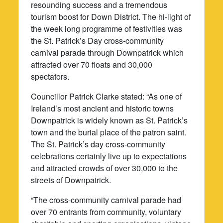
resounding success and a tremendous
tourism boost for Down District. The hi-light of
the week long programme of festivities was
the St. Patrick’s Day cross-community
carnival parade through Downpatrick which
attracted over 70 floats and 30,000
spectators.
Councillor Patrick Clarke stated: “As one of
Ireland’s most ancient and historic towns
Downpatrick is widely known as St. Patrick’s
town and the burial place of the patron saint.
The St. Patrick’s day cross-community
celebrations certainly live up to expectations
and attracted crowds of over 30,000 to the
streets of Downpatrick.
“The cross-community carnival parade had
over 70 entrants from community, voluntary