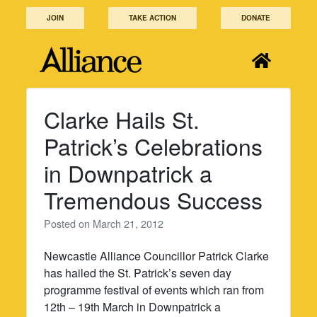
Skip
JOIN
TAKE ACTION
DONATE
to
content
Clarke Hails St.
Patrick’s Celebrations
in Downpatrick a
Tremendous Success
Posted on
March 21, 2012
Newcastle Alliance Councillor Patrick Clarke
has hailed the St. Patrick’s seven day
programme festival of events which ran from
12th – 19th March in Downpatrick a