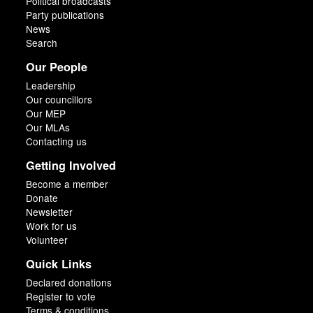
Political broadcasts
Party publications
News
Search
Our People
Leadership
Our councillors
Our MEP
Our MLAs
Contacting us
Getting Involved
Become a member
Donate
Newsletter
Work for us
Volunteer
Quick Links
Declared donations
Register to vote
Terms & conditions