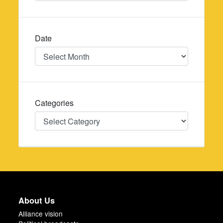
Date
Date
Categories
Categories
About Us
Alliance vision