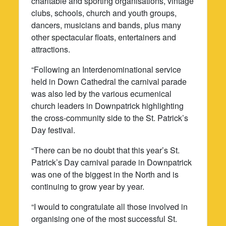
charitable and sporting organisations, vintage
clubs, schools, church and youth groups,
dancers, musicians and bands, plus many
other spectacular floats, entertainers and
attractions.
“Following an Interdenominational service
held in Down Cathedral the carnival parade
was also led by the various ecumenical
church leaders in Downpatrick highlighting
the cross-community side to the St. Patrick’s
Day festival.
“There can be no doubt that this year’s St.
Patrick’s Day carnival parade in Downpatrick
was one of the biggest in the North and is
continuing to grow year by year.
“I would to congratulate all those involved in
organising one of the most successful St.