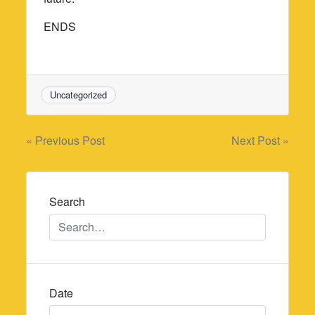
ENDS
Uncategorized
Post
« Previous Post
Next Post »
navigation
Search
Date
Date