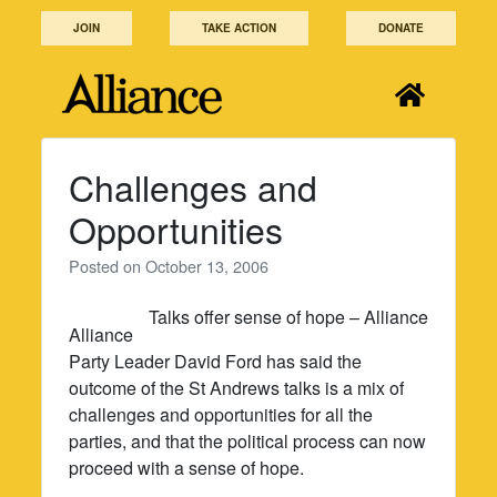
Skip
JOIN
TAKE ACTION
DONATE
to
content
Challenges and
Opportunities
Posted on
October 13, 2006
Talks offer sense of hope – Alliance
Alliance
Party Leader David Ford has said the
outcome of the St Andrews talks is a mix of
challenges and opportunities for all the
parties, and that the political process can now
proceed with a sense of hope.