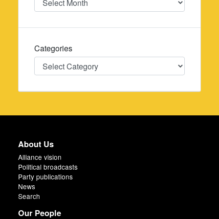
Categories
Categories
About Us
Alliance vision
Political broadcasts
Party publications
News
Search
Our People