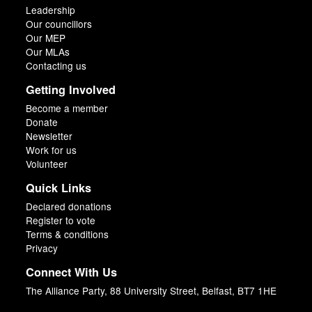
Leadership
Our councillors
Our MEP
Our MLAs
Contacting us
Getting Involved
Become a member
Donate
Newsletter
Work for us
Volunteer
Quick Links
Declared donations
Register to vote
Terms & conditions
Privacy
Connect With Us
The Alliance Party, 88 University Street, Belfast, BT7 1HE