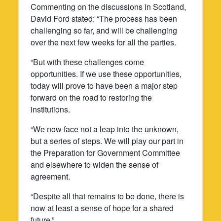
Commenting on the discussions in Scotland,
David Ford stated: “The process has been
challenging so far, and will be challenging
over the next few weeks for all the parties.
“But with these challenges come
opportunities. If we use these opportunities,
today will prove to have been a major step
forward on the road to restoring the
institutions.
“We now face not a leap into the unknown,
but a series of steps. We will play our part in
the Preparation for Government Committee
and elsewhere to widen the sense of
agreement.
“Despite all that remains to be done, there is
now at least a sense of hope for a shared
future.”